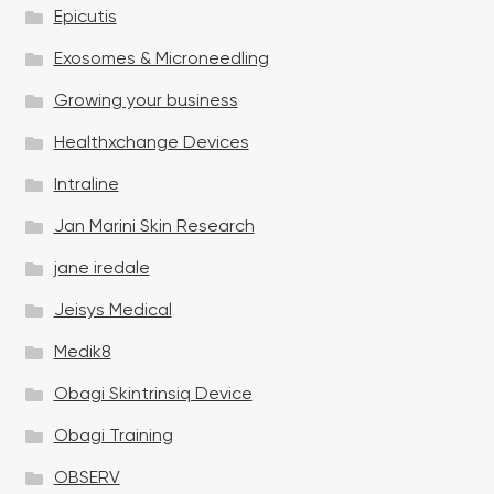
Epicutis
Exosomes & Microneedling
Growing your business
Healthxchange Devices
Intraline
Jan Marini Skin Research
jane iredale
Jeisys Medical
Medik8
Obagi Skintrinsiq Device
Obagi Training
OBSERV