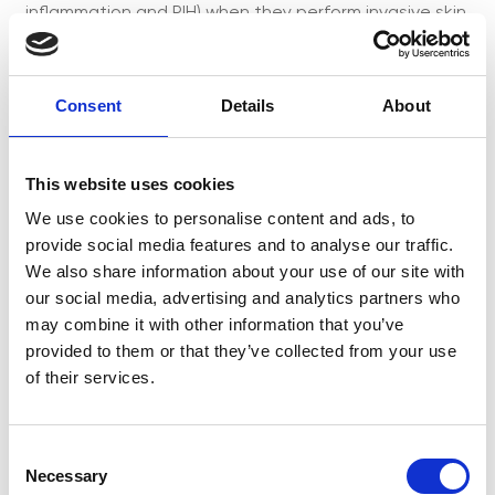
inflammation and PIH) when they perform invasive skin
treatments. It will also cover the benefits of long-
term use of hypochlorous acid and its role in the
control of inflammageing, inflammatory skin diseases
Consent
Details
About
[...]
This website uses cookies
We use cookies to personalise content and ads, to
Obagi® Core &
provide social media features and to analyse our traffic.
We also share information about your use of our site with
Complete Range
our social media, advertising and analytics partners who
may combine it with other information that you’ve
Training
provided to them or that they’ve collected from your use
of their services.
C
Necessary
o