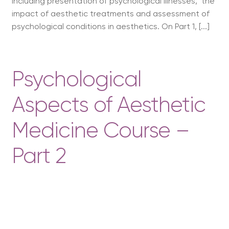
including presentation of psychological illnesses, the
impact of aesthetic treatments and assessment of
psychological conditions in aesthetics. On Part 1, [...]
Psychological
Aspects of Aesthetic
Medicine Course –
Part 2