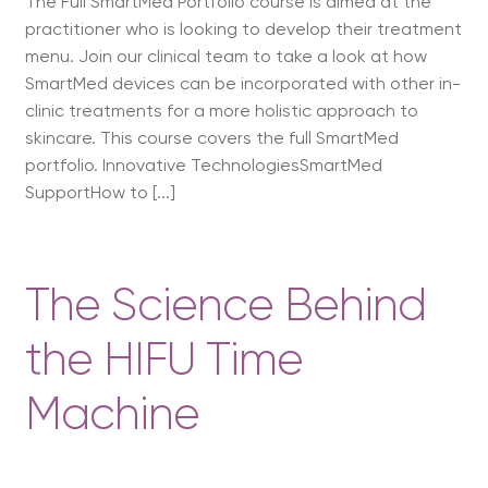
The Full SmartMed Portfolio course is aimed at the
practitioner who is looking to develop their treatment
menu. Join our clinical team to take a look at how
SmartMed devices can be incorporated with other in-
clinic treatments for a more holistic approach to
skincare. This course covers the full SmartMed
portfolio. Innovative TechnologiesSmartMed
SupportHow to [...]
The Science Behind
the HIFU Time
Machine