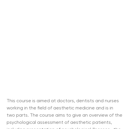
This course is aimed at doctors, dentists and nurses
working in the field of aesthetic medicine and is in
two parts. The course aims to give an overview of the
psychological assessment of aesthetic patients,