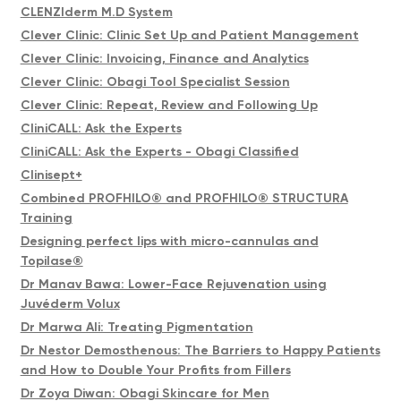
CLENZIderm M.D System
Clever Clinic: Clinic Set Up and Patient Management
Clever Clinic: Invoicing, Finance and Analytics
Clever Clinic: Obagi Tool Specialist Session
Clever Clinic: Repeat, Review and Following Up
CliniCALL: Ask the Experts
CliniCALL: Ask the Experts - Obagi Classified
Clinisept+
Combined PROFHILO® and PROFHILO® STRUCTURA
Training
Designing perfect lips with micro-cannulas and
Topilase®
Dr Manav Bawa: Lower-Face Rejuvenation using
Juvéderm Volux
Dr Marwa Ali: Treating Pigmentation
Dr Nestor Demosthenous: The Barriers to Happy Patients
and How to Double Your Profits from Fillers
Dr Zoya Diwan: Obagi Skincare for Men