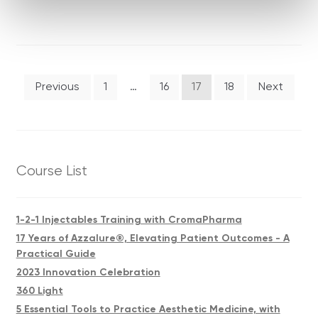
Posts
Previous
1
…
16
17
18
Next
pagination
Course List
1-2-1 Injectables Training with CromaPharma
17 Years of Azzalure®, Elevating Patient Outcomes - A
Practical Guide
2023 Innovation Celebration
360 Light
5 Essential Tools to Practice Aesthetic Medicine, with