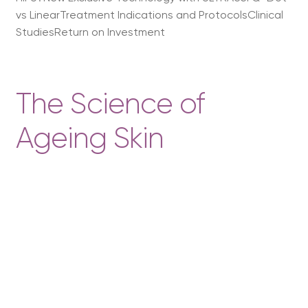
vs LinearTreatment Indications and ProtocolsClinical
StudiesReturn on Investment
The Science of
Ageing Skin