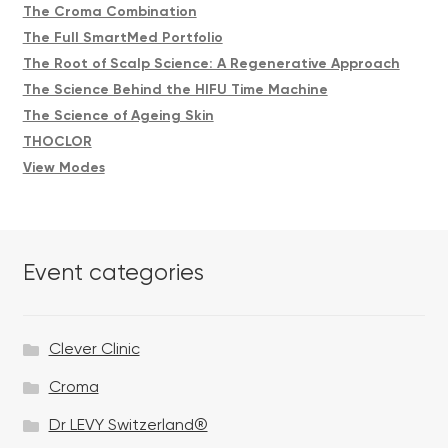
The Croma Combination
The Full SmartMed Portfolio
The Root of Scalp Science: A Regenerative Approach
The Science Behind the HIFU Time Machine
The Science of Ageing Skin
THOCLOR
View Modes
Event categories
Clever Clinic
Croma
Dr LEVY Switzerland®