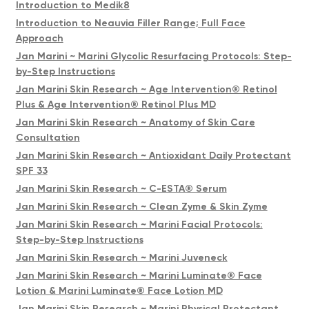
Introduction to Medik8
Introduction to Neauvia Filler Range; Full Face
Approach
Jan Marini ~ Marini Glycolic Resurfacing Protocols: Step-
by-Step Instructions
Jan Marini Skin Research ~ Age Intervention® Retinol
Plus & Age Intervention® Retinol Plus MD
Jan Marini Skin Research ~ Anatomy of Skin Care
Consultation
Jan Marini Skin Research ~ Antioxidant Daily Protectant
SPF 33
Jan Marini Skin Research ~ C-ESTA® Serum
Jan Marini Skin Research ~ Clean Zyme & Skin Zyme
Jan Marini Skin Research ~ Marini Facial Protocols:
Step-by-Step Instructions
Jan Marini Skin Research ~ Marini Juveneck
Jan Marini Skin Research ~ Marini Luminate® Face
Lotion & Marini Luminate® Face Lotion MD
Jan Marini Skin Research ~ Marini Physical Protectant