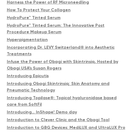
Harness the Power of RF Microneedling
How To Protect Your Collagen
HydroPure™ Tinted Serum
HydroPure™ Tinted Serum: The Innovative Post
Procedure Makeup Serum
Hyperpigmentation
Incorporating Dr. LEVY Switzerland® into Aesthetic
Treatments
Infuse the Power of Obagi with Skintrinsiq, Hosted by
Obagi USA’s Susan Rogers
Introducing Epicutis
Introducing Obagi Skintrinsiq: Skin Anatomy and
Pneumatic Technology
Introducing Topilase®️: Topical hyaluronidase based
care from SoftFil
Introducing… InShape! Demo day
Introduction to Clever Clinic and the Obagi Tool
Introduction to GBG Devices: MediLUX and UltraLUX Pro