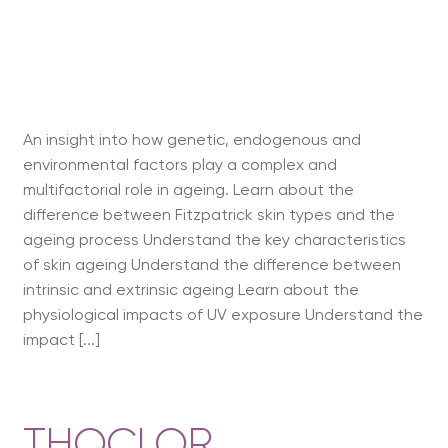
An insight into how genetic, endogenous and
environmental factors play a complex and
multifactorial role in ageing. Learn about the
difference between Fitzpatrick skin types and the
ageing process Understand the key characteristics
of skin ageing Understand the difference between
intrinsic and extrinsic ageing Learn about the
physiological impacts of UV exposure Understand the
impact [...]
THOCLOR