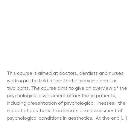
This course is aimed at doctors, dentists and nurses
working in the field of aesthetic medicine and is in
two parts. The course aims to give an overview of the
psychological assessment of aesthetic patients,
including presentation of psychological illnesses, the
impact of aesthetic treatments and assessment of
psychological conditions in aesthetics. At the end [...]