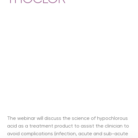
The webinar will discuss the science of hypochlorous
acid as a treatment product to assist the clinician to
avoid complications (infection, acute and sub-acute