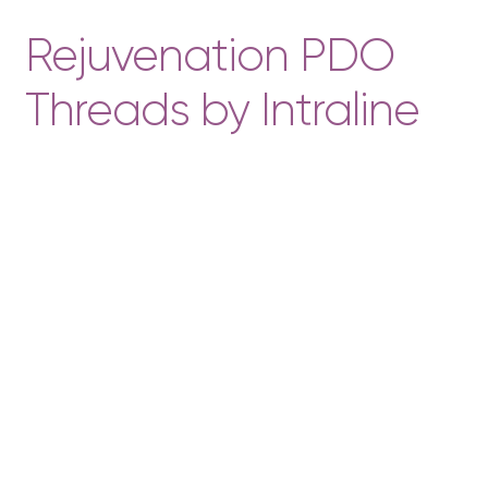
Rejuvenation PDO
Threads by Intraline