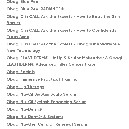
Obagi Blue Peel
Obagi Blue Peel RADIANCE®
Obagi CliniCALL: Ask the Experts - How to Beat the Skin
Barrier
Obagi CliniCALL: Ask the Experts - How to Confidently
Treat Acne
Obagi CliniCALL: Ask the Experts - Obagi’s Innovations &
New Technology
Obagi ELASTIDERM® Lift Up & Sculpt Moisturiser & Obagi
ELASTIDERM® Advanced Filler Concentrate
Obagi Facials
Obagi Immersive Practical Training
Obagi Lip Therapy
Obagi Nu-Cil BioStim Scalp Serum
Obagi Nu-Cil Eyelash Enhancing Serum
Obagi Nu-Derm®
Obagi Nu-Derm® & Systems
Obagi Nu-Gen Cellular Renewal Serum