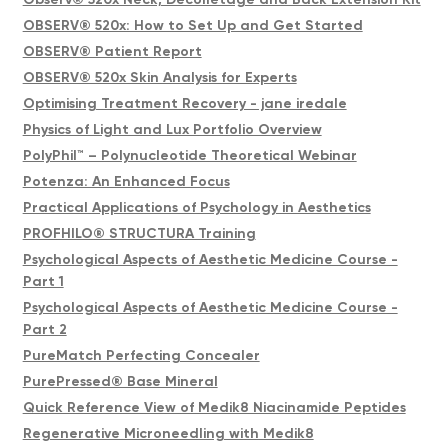
OBSERV® 520x: How to Set Up and Get Started
OBSERV® Patient Report
OBSERV® 520x Skin Analysis for Experts
Optimising Treatment Recovery - jane iredale
Physics of Light and Lux Portfolio Overview
PolyPhil™ – Polynucleotide Theoretical Webinar
Potenza: An Enhanced Focus
Practical Applications of Psychology in Aesthetics
PROFHILO® STRUCTURA Training
Psychological Aspects of Aesthetic Medicine Course -
Part 1
Psychological Aspects of Aesthetic Medicine Course -
Part 2
PureMatch Perfecting Concealer
PurePressed® Base Mineral
Quick Reference View of Medik8 Niacinamide Peptides
Regenerative Microneedling with Medik8