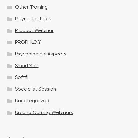
Other Training
Polynucleotides
Product Webinar
PROFHILO®
Psychological Aspects
SmartMed
Softfil
Specialist Session
Uncategorized
Up and Coming Webinars