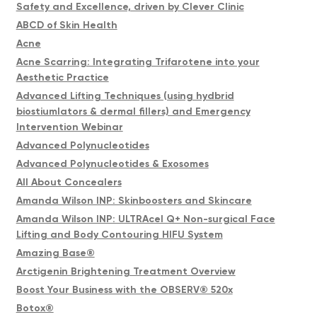
Safety and Excellence, driven by Clever Clinic
ABCD of Skin Health
Acne
Acne Scarring: Integrating Trifarotene into your
Aesthetic Practice
Advanced Lifting Techniques (using hydbrid
biostiumlators & dermal fillers) and Emergency
Intervention Webinar
Advanced Polynucleotides
Advanced Polynucleotides & Exosomes
All About Concealers
Amanda Wilson INP: Skinboosters and Skincare
Amanda Wilson INP: ULTRAcel Q+ Non-surgical Face
Lifting and Body Contouring HIFU System
Amazing Base®
Arctigenin Brightening Treatment Overview
Boost Your Business with the OBSERV® 520x
Botox®