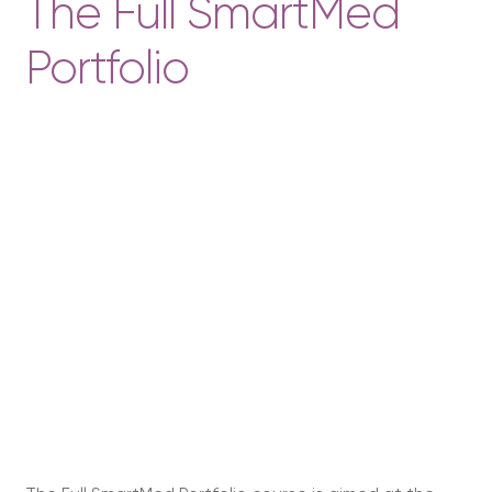
The Full SmartMed
Portfolio