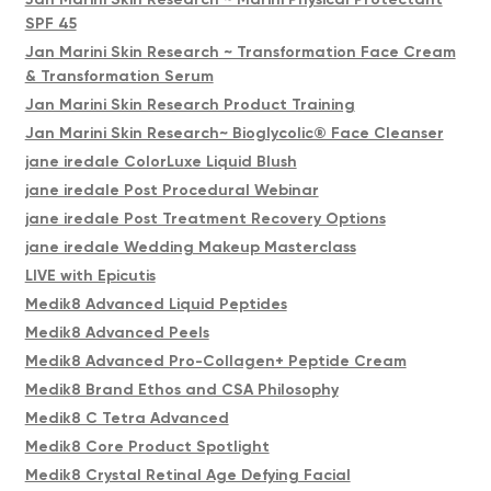
SPF 45
Jan Marini Skin Research ~ Transformation Face Cream
& Transformation Serum
Jan Marini Skin Research Product Training
Jan Marini Skin Research~ Bioglycolic® Face Cleanser
jane iredale ColorLuxe Liquid Blush
jane iredale Post Procedural Webinar
jane iredale Post Treatment Recovery Options
jane iredale Wedding Makeup Masterclass
LIVE with Epicutis
Medik8 Advanced Liquid Peptides
Medik8 Advanced Peels
Medik8 Advanced Pro-Collagen+ Peptide Cream
Medik8 Brand Ethos and CSA Philosophy
Medik8 C Tetra Advanced
Medik8 Core Product Spotlight
Medik8 Crystal Retinal Age Defying Facial