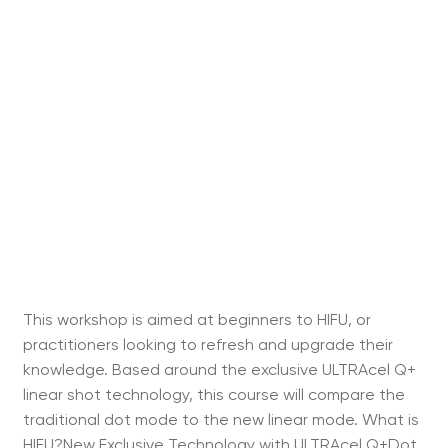
This workshop is aimed at beginners to HIFU, or
practitioners looking to refresh and upgrade their
knowledge. Based around the exclusive ULTRAcel Q+
linear shot technology, this course will compare the
traditional dot mode to the new linear mode. What is
HIFU?New Exclusive Technology with ULTRAcel Q+Dot