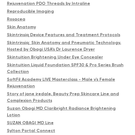
Rejuvenation PDO Threads by Intraline
Reproducible Imaging
Rosacea
Skin Anatomy
Skintrinsiq Device Features and Treatment Protocols
Skintrinsiq: Skin Anatomy and Pneumatic Technology,
Hosted by Obagi USA’s Dr Laurence Dryer
Skintuition Brightening Under Eye Concealer
Skintuition Liquid Foundation SPF30 & Pro Series Brush
Collection
SoftFil Academy LIVE Masterclass - Male v's Female
Rejuvenation
Story of jane iredale, Beauty Prep Skincare Line and
Complexion Products
Suzan Obagi MD Claribright Radiance Brightening
Lotion
SUZAN OBAGI MD Line
Sylton Portal Connect