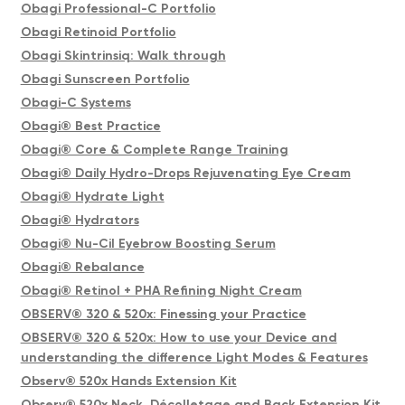
Obagi Professional-C Portfolio
Obagi Retinoid Portfolio
Obagi Skintrinsiq: Walk through
Obagi Sunscreen Portfolio
Obagi-C Systems
Obagi® Best Practice
Obagi® Core & Complete Range Training
Obagi® Daily Hydro-Drops Rejuvenating Eye Cream
Obagi® Hydrate Light
Obagi® Hydrators
Obagi® Nu-Cil Eyebrow Boosting Serum
Obagi® Rebalance
Obagi® Retinol + PHA Refining Night Cream
OBSERV® 320 & 520x: Finessing your Practice
OBSERV® 320 & 520x: How to use your Device and
understanding the difference Light Modes & Features
Observ® 520x Hands Extension Kit
Observ® 520x Neck, Décolletage and Back Extension Kit