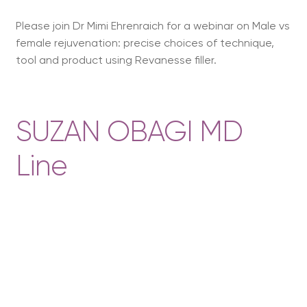
Please join Dr Mimi Ehrenraich for a webinar on Male vs
female rejuvenation: precise choices of technique,
tool and product using Revanesse filler.
SUZAN OBAGI MD
Line