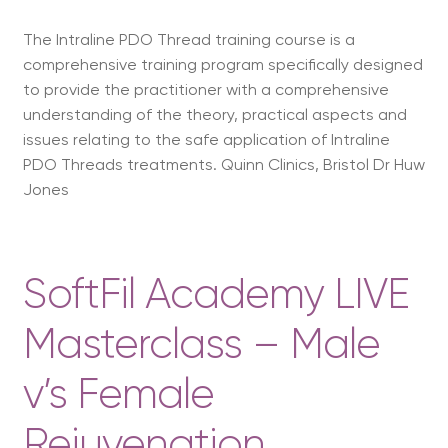
The Intraline PDO Thread training course is a
comprehensive training program specifically designed
to provide the practitioner with a comprehensive
understanding of the theory, practical aspects and
issues relating to the safe application of Intraline
PDO Threads treatments. Quinn Clinics, Bristol Dr Huw
Jones
SoftFil Academy LIVE
Masterclass – Male
v’s Female
Rejuvenation