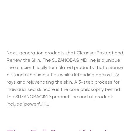
Next-generation products that Cleanse, Protect and
Renew the Skin. The SUZANOBAGIMD line is a unique
line of scientifically formulated products that cleanse
dirt and other impurities while defending against UV
rays and rejuvenating the skin. A 3-step process for
individualised skincare is the core philosophy behind
the SUZANOBAGIMD product line and all products
include 'powerful [...]