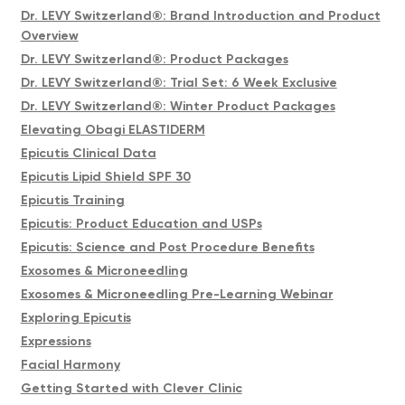
Dr. LEVY Switzerland®: Brand Introduction and Product
Overview
Dr. LEVY Switzerland®: Product Packages
Dr. LEVY Switzerland®: Trial Set: 6 Week Exclusive
Dr. LEVY Switzerland®: Winter Product Packages
Elevating Obagi ELASTIDERM
Epicutis Clinical Data
Epicutis Lipid Shield SPF 30
Epicutis Training
Epicutis: Product Education and USPs
Epicutis: Science and Post Procedure Benefits
Exosomes & Microneedling
Exosomes & Microneedling Pre-Learning Webinar
Exploring Epicutis
Expressions
Facial Harmony
Getting Started with Clever Clinic