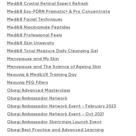
Medik8 Crystal Retinal Expert Refresh
Medik8 Exo-PDRN Prismatic+ & Pro Concentrate
Medik8 Facial Techniques
Medik8 Niacinamide Peptides
Medik8 Professional Peels
Medik8 Skin University
Medik8 Total Moisture Daily Cleansing Gel
Menopause and My Skin
Menopause and The Science of Ageing Skin
Neauvia & MediLUX Training Day
Neauvia PEG Fillers
Obagi Advanced Masterclass
Obagi Ambassador Network
Obagi Ambassador Network Event - February 2023
Obagi Ambassador Network Event - Oct 2021
Obagi Ambassador Skintrinsiq Launch Event
Obagi Best Practice and Advanced Learning