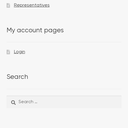
Representatives
My account pages
Login
Search
Search
Search
for: