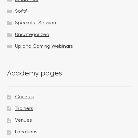
Softfil
Specialist Session
Uncategorized
Up and Coming Webinars
Academy pages
Courses
Trainers
Venues
Locations