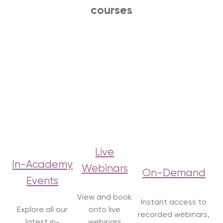
courses
Live
In-Academy
Webinars
On-Demand
Events
View and book
Instant access to
Explore all our
onto live
recorded webinars,
latest in-
webinars