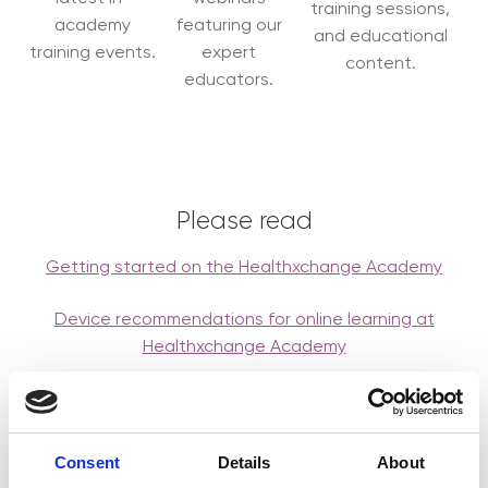
training sessions,
academy
featuring our
and educational
training events.
expert
content.
educators.
Please read
Getting started on the Healthxchange Academy
Device recommendations for online learning at
Healthxchange Academy
BOOK EVENT
Consent
Details
About