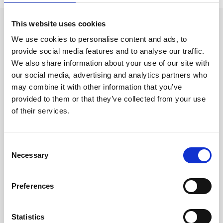
This website uses cookies
Event categories
We use cookies to personalise content and ads, to
provide social media features and to analyse our traffic.
We also share information about your use of our site with
Clever Clinic
our social media, advertising and analytics partners who
Croma
may combine it with other information that you’ve
provided to them or that they’ve collected from your use
Dr LEVY Switzerland®
of their services.
Epicutis
Exosomes & Microneedling
C
Necessary
o
Growing your business
n
Healthxchange Devices
s
Preferences
e
Intraline
n
t
Statistics
Jan Marini Skin Research