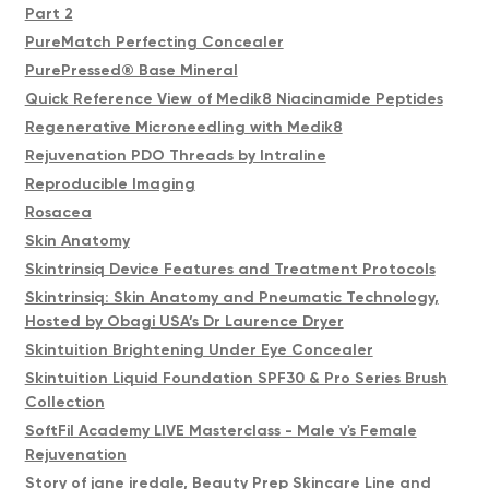
Part 2
PureMatch Perfecting Concealer
PurePressed® Base Mineral
Quick Reference View of Medik8 Niacinamide Peptides
Regenerative Microneedling with Medik8
Rejuvenation PDO Threads by Intraline
Reproducible Imaging
Rosacea
Skin Anatomy
Skintrinsiq Device Features and Treatment Protocols
Skintrinsiq: Skin Anatomy and Pneumatic Technology,
Hosted by Obagi USA’s Dr Laurence Dryer
Skintuition Brightening Under Eye Concealer
Skintuition Liquid Foundation SPF30 & Pro Series Brush
Collection
SoftFil Academy LIVE Masterclass - Male v's Female
Rejuvenation
Story of jane iredale, Beauty Prep Skincare Line and