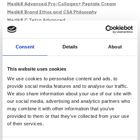
Medik8 Advanced Pro-Collagen+ Peptide Cream
Medik8 Brand Ethos and CSA Philosophy
Medik8 C Tetra Advanced
Medik8 Core Product Spotlight
Medik8 Crystal Retinal Age Defying Facial
Medik8 Crystal Retinal Expert Refresh
Consent
Details
About
Medik8 Exo-PDRN Prismatic+ & Pro Concentrate
Medik8 Facial Techniques
This website uses cookies
Medik8 Niacinamide Peptides
Medik8 Professional Peels
We use cookies to personalise content and ads, to
Medik8 Skin University
provide social media features and to analyse our traffic.
We also share information about your use of our site with
Medik8 Total Moisture Daily Cleansing Gel
our social media, advertising and analytics partners who
Menopause and My Skin
may combine it with other information that you’ve
Menopause and The Science of Ageing Skin
provided to them or that they’ve collected from your use
Neauvia & MediLUX Training Day
of their services.
Neauvia PEG Fillers
Obagi Advanced Masterclass