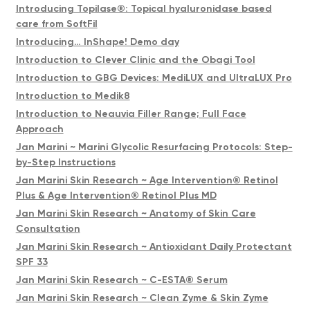
Introducing Topilase®️: Topical hyaluronidase based
care from SoftFil
Introducing… InShape! Demo day
Introduction to Clever Clinic and the Obagi Tool
Introduction to GBG Devices: MediLUX and UltraLUX Pro
Introduction to Medik8
Introduction to Neauvia Filler Range; Full Face
Approach
Jan Marini ~ Marini Glycolic Resurfacing Protocols: Step-
by-Step Instructions
Jan Marini Skin Research ~ Age Intervention® Retinol
Plus & Age Intervention® Retinol Plus MD
Jan Marini Skin Research ~ Anatomy of Skin Care
Consultation
Jan Marini Skin Research ~ Antioxidant Daily Protectant
SPF 33
Jan Marini Skin Research ~ C-ESTA® Serum
Jan Marini Skin Research ~ Clean Zyme & Skin Zyme