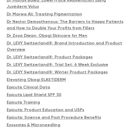
Dr Manav Bawa: Lower-Face Rejuvenation using
Juvéderm Volux
Dr Marwa Ali: Treating Pigmentation
Dr Nestor Demosthenous: The Barriers to Happy Patients
and How to Double Your Profits from Fillers
Dr Zoya Diwan: Obagi Skincare for Men
Dr. LEVY Switzerland®: Brand Introduction and Product
Overview
Dr. LEVY Switzerland®: Product Packages
Dr. LEVY Switzerland®: Trial Set: 6 Week Exclusive
Dr. LEVY Switzerland®: Winter Product Packages
Elevating Obagi ELASTIDERM
Epicutis Clinical Data
Epicutis Lipid Shield SPF 30
Epicutis Training
Epicutis: Product Education and USPs
Epicutis: Science and Post Procedure Benefits
Exosomes & Microneedling