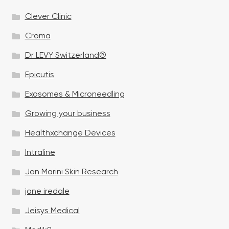
Clever Clinic
Croma
Dr LEVY Switzerland®
Epicutis
Exosomes & Microneedling
Growing your business
Healthxchange Devices
Intraline
Jan Marini Skin Research
jane iredale
Jeisys Medical