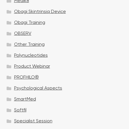
Medik8
Obagi Skintrinsiq Device
Obagi Training
OBSERV
Other Training
Polynucleotides
Product Webinar
PROFHILO®
Psychological Aspects
SmartMed
Softfil
Specialist Session