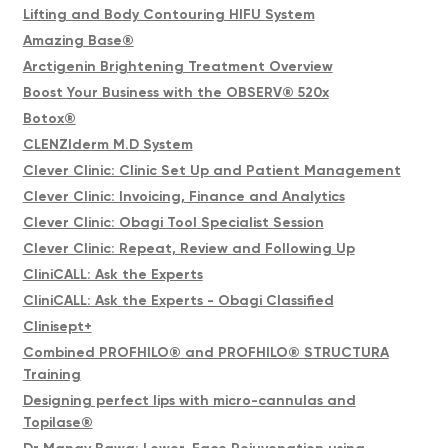
Lifting and Body Contouring HIFU System
Amazing Base®
Arctigenin Brightening Treatment Overview
Boost Your Business with the OBSERV® 520x
Botox®
CLENZIderm M.D System
Clever Clinic: Clinic Set Up and Patient Management
Clever Clinic: Invoicing, Finance and Analytics
Clever Clinic: Obagi Tool Specialist Session
Clever Clinic: Repeat, Review and Following Up
CliniCALL: Ask the Experts
CliniCALL: Ask the Experts - Obagi Classified
Clinisept+
Combined PROFHILO® and PROFHILO® STRUCTURA
Training
Designing perfect lips with micro-cannulas and
Topilase®