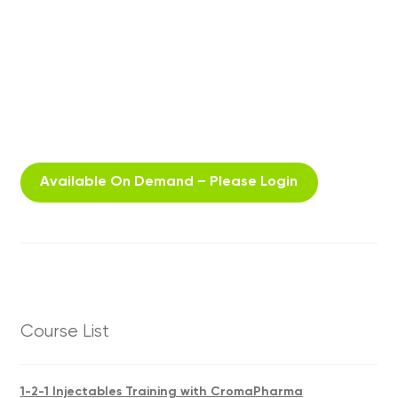
Available On Demand – Please Login
Course List
1-2-1 Injectables Training with CromaPharma