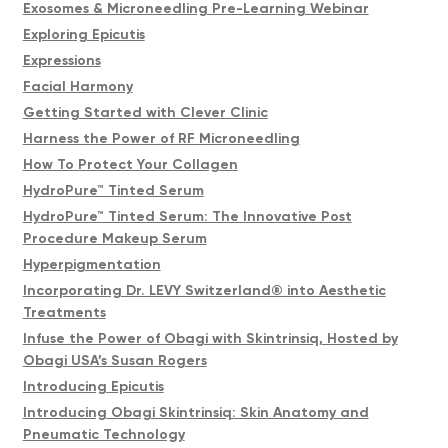
Exosomes & Microneedling Pre-Learning Webinar
Exploring Epicutis
Expressions
Facial Harmony
Getting Started with Clever Clinic
Harness the Power of RF Microneedling
How To Protect Your Collagen
HydroPure™ Tinted Serum
HydroPure™ Tinted Serum: The Innovative Post
Procedure Makeup Serum
Hyperpigmentation
Incorporating Dr. LEVY Switzerland® into Aesthetic
Treatments
Infuse the Power of Obagi with Skintrinsiq, Hosted by
Obagi USA’s Susan Rogers
Introducing Epicutis
Introducing Obagi Skintrinsiq: Skin Anatomy and
Pneumatic Technology