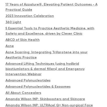
17 Years of Azzalure®, Elevating Patient Outcomes - A
Practical Guide
2023 Innovation Celebration
360 Light
5 Essential Tools to Practice Aesthetic Medicine, with
Safety and Excellence, driven by Clever Clinic
ABCD of Skin Health
Acne
Acne Scarring: Integrating Trifarotene into your
Aesthetic Practice
Advanced Lifting Techniques (using hydbrid
biostiumlators & dermal fillers) and Emergency
Intervention Webinar
Advanced Polynucleotides
Advanced Polynucleotides & Exosomes
All About Concealers
Amanda Wilson INP: Skinboosters and Skincare
Amanda Wilson INP: ULTRAcel Q+ Non-surgical Face