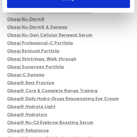
Obagi Nu-Cil BioStim Scalp Serum
Obagi Nu-Cil Eyelash Enhancing Serum
Obagi Nu-Derm®
Obagi Nu-Derm® & Systems
Obagi Nu-Gen Cellular Renewal Serum
Obagi Professional-C Portfolio
Obagi Retinoid Portfolio
Obagi Skintrinsiq: Walk through
Obagi Sunscreen Portfolio
Obagi-C Systems
Obagi® Best Practice
Obagi® Core & Complete Range Training
Obagi® Daily Hydro-Drops Rejuvenating Eye Cream
Obagi® Hydrate Light
Obagi® Hydrators
Obagi® Nu-Cil Eyebrow Boosting Serum
Obagi® Rebalance