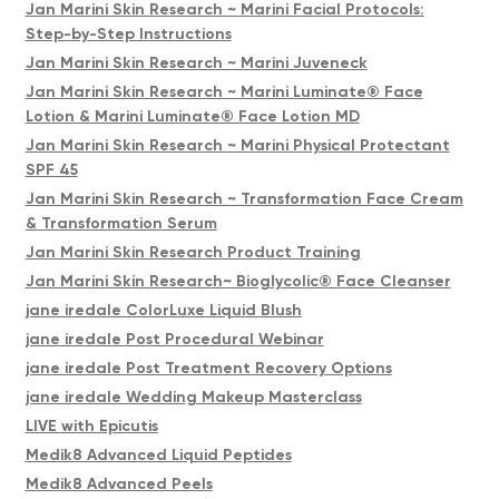
Jan Marini Skin Research ~ Marini Facial Protocols:
Step-by-Step Instructions
Jan Marini Skin Research ~ Marini Juveneck
Jan Marini Skin Research ~ Marini Luminate® Face
Lotion & Marini Luminate® Face Lotion MD
Jan Marini Skin Research ~ Marini Physical Protectant
SPF 45
Jan Marini Skin Research ~ Transformation Face Cream
& Transformation Serum
Jan Marini Skin Research Product Training
Jan Marini Skin Research~ Bioglycolic® Face Cleanser
jane iredale ColorLuxe Liquid Blush
jane iredale Post Procedural Webinar
jane iredale Post Treatment Recovery Options
jane iredale Wedding Makeup Masterclass
LIVE with Epicutis
Medik8 Advanced Liquid Peptides
Medik8 Advanced Peels