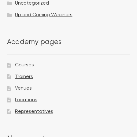
Uncategorized
Up and Coming Webinars
Academy pages
Courses
Trainers
Venues
Locations
Representatives