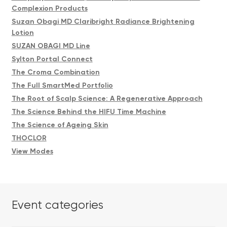
Complexion Products
Suzan Obagi MD Claribright Radiance Brightening
Lotion
SUZAN OBAGI MD Line
Sylton Portal Connect
The Croma Combination
The Full SmartMed Portfolio
The Root of Scalp Science: A Regenerative Approach
The Science Behind the HIFU Time Machine
The Science of Ageing Skin
THOCLOR
View Modes
Event categories