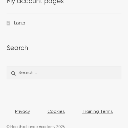
My account pages
Login
Search
Search
Search
for:
Privacy
Cookies
Training Terms
© Healthxchange Academy 2026