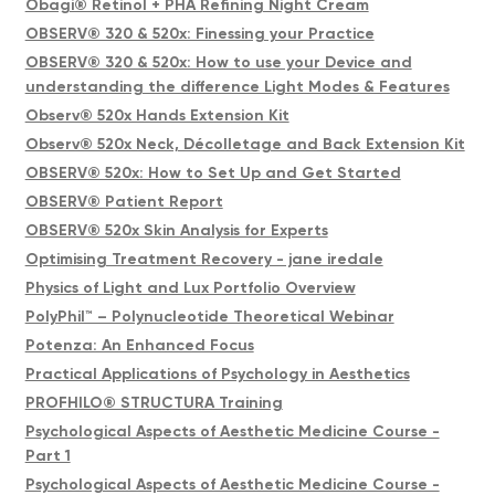
Obagi® Retinol + PHA Refining Night Cream
OBSERV® 320 & 520x: Finessing your Practice
OBSERV® 320 & 520x: How to use your Device and
understanding the difference Light Modes & Features
Observ® 520x Hands Extension Kit
Observ® 520x Neck, Décolletage and Back Extension Kit
OBSERV® 520x: How to Set Up and Get Started
OBSERV® Patient Report
OBSERV® 520x Skin Analysis for Experts
Optimising Treatment Recovery - jane iredale
Physics of Light and Lux Portfolio Overview
PolyPhil™ – Polynucleotide Theoretical Webinar
Potenza: An Enhanced Focus
Practical Applications of Psychology in Aesthetics
PROFHILO® STRUCTURA Training
Psychological Aspects of Aesthetic Medicine Course -
Part 1
Psychological Aspects of Aesthetic Medicine Course -