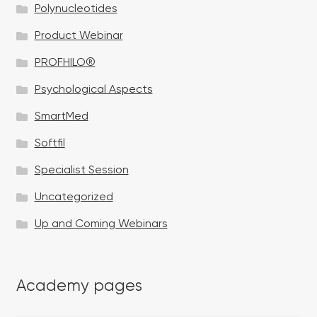
Polynucleotides
Product Webinar
PROFHILO®
Psychological Aspects
SmartMed
Softfil
Specialist Session
Uncategorized
Up and Coming Webinars
Academy pages