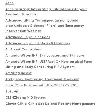
Acne
Acne Scarring: Integrating Trifarotene into your
Aesthetic Practice
Advanced Lifting Techniques (using hydbrid
biostiumlators & dermal fillers) and Emergency
Intervention Webinar
Advanced Polynucleotides
Advanced Polynucleotides & Exosomes
All About Concealers
Amanda Wilson INP: Skinboosters and Skincare
Amanda Wilson INP: ULTRAcel Q+ Non-surgical Face
Lifting and Body Contouring HIFU System
Amazing Base®
Arctigenin Brightening Treatment Overview
Boost Your Business with the OBSERV® 520x
Botox®
CLENZIderm M.D System
Clever Clinic: Clinic Set Up and Patient Management