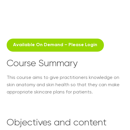
Available On Demand – Please Login
Course Summary
This course aims to give practitioners knowledge on
skin anatomy and skin health so that they can make
appropriate skincare plans for patients.
Objectives and content