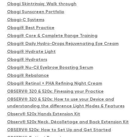
Obagi Skintrinsiq: Walk through
Obagi Sunscreen Portfolio
Obagi-C Systems
Obagi® Best Practice
Obagi® Core & Complete Range Training
Obagi® Daily Hydro-Drops Rejuvenating Eye Cream
Obagi® Hydrate Light
Obagi® Hydrators
Obagi® Nu-Cil Eyebrow Boosting Serum
Obagi® Rebalance
Obagi® Retinol + PHA Refining Night Cream
OBSERV® 320 & 520x: Finessing your Practice
OBSERV® 320 & 520x: How to use your Device and
understanding the difference Light Modes & Features
Observ® 520x Hands Extension Kit
Observ® 520x Neck, Décolletage and Back Extension Kit
OBSERV® 520x: How to Set Up and Get Started