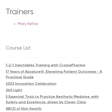
Trainers
Mary Keltai
Course List
1-2-1 Injectables Training with CromaPharma
17 Years of Azzalure®, Elevating Patient Outcomes - A
Practical Guide
2023 Innovation Celebration
360 Light
5 Essential Tools to Practice Aesthetic Medicine, with
Safety and Excellence, driven by Clever Clinic
ABCD of Skin Health