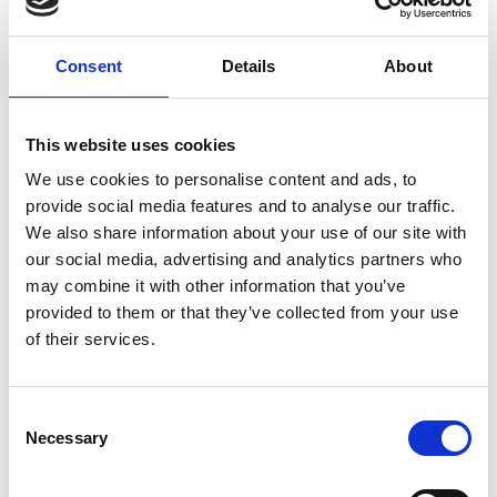
& Transformation Serum
Jan Marini Skin Research Product Training
Consent
Details
About
Jan Marini Skin Research~ Bioglycolic® Face Cleanser
jane iredale ColorLuxe Liquid Blush
jane iredale Post Procedural Webinar
This website uses cookies
jane iredale Post Treatment Recovery Options
We use cookies to personalise content and ads, to
jane iredale Wedding Makeup Masterclass
provide social media features and to analyse our traffic.
LIVE with Epicutis
We also share information about your use of our site with
Medik8 Advanced Liquid Peptides
our social media, advertising and analytics partners who
Medik8 Advanced Peels
may combine it with other information that you’ve
provided to them or that they’ve collected from your use
Medik8 Advanced Pro-Collagen+ Peptide Cream
of their services.
Medik8 Brand Ethos and CSA Philosophy
Medik8 C Tetra Advanced
Medik8 Core Product Spotlight
C
Medik8 Crystal Retinal Age Defying Facial
Necessary
o
Medik8 Crystal Retinal Expert Refresh
n
Medik8 Exo-PDRN Prismatic+ & Pro Concentrate
s