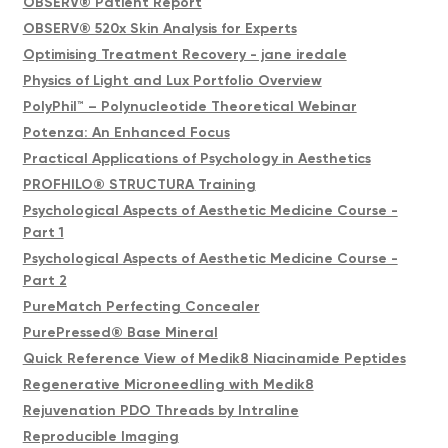
OBSERV® Patient Report
OBSERV® 520x Skin Analysis for Experts
Optimising Treatment Recovery - jane iredale
Physics of Light and Lux Portfolio Overview
PolyPhil™ – Polynucleotide Theoretical Webinar
Potenza: An Enhanced Focus
Practical Applications of Psychology in Aesthetics
PROFHILO® STRUCTURA Training
Psychological Aspects of Aesthetic Medicine Course -
Part 1
Psychological Aspects of Aesthetic Medicine Course -
Part 2
PureMatch Perfecting Concealer
PurePressed® Base Mineral
Quick Reference View of Medik8 Niacinamide Peptides
Regenerative Microneedling with Medik8
Rejuvenation PDO Threads by Intraline
Reproducible Imaging