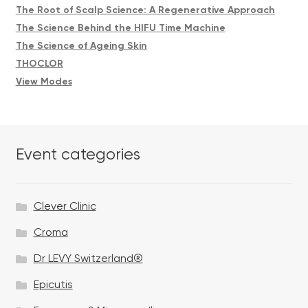
The Root of Scalp Science: A Regenerative Approach
The Science Behind the HIFU Time Machine
The Science of Ageing Skin
THOCLOR
View Modes
Event categories
Clever Clinic
Croma
Dr LEVY Switzerland®
Epicutis