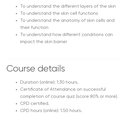
To understand the different layers of the skin
To understand the skin cell functions
To understand the anatomy of skin cells and
their function
To understand how different conditions can
impact the skin barrier
Course details
Duration (online): 1:30 hours.
Certificate of Attendance on successful
completion of course quiz (score 80% or more).
CPD certified.
CPD hours (online): 1.50 hours.