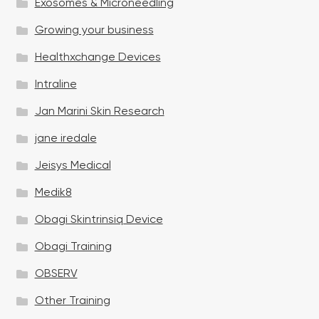
Exosomes & Microneedling
Growing your business
Healthxchange Devices
Intraline
Jan Marini Skin Research
jane iredale
Jeisys Medical
Medik8
Obagi Skintrinsiq Device
Obagi Training
OBSERV
Other Training