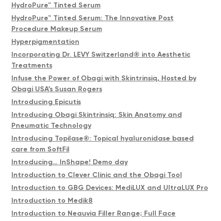
HydroPure™ Tinted Serum
HydroPure™ Tinted Serum: The Innovative Post
Procedure Makeup Serum
Hyperpigmentation
Incorporating Dr. LEVY Switzerland® into Aesthetic
Treatments
Infuse the Power of Obagi with Skintrinsiq, Hosted by
Obagi USA’s Susan Rogers
Introducing Epicutis
Introducing Obagi Skintrinsiq: Skin Anatomy and
Pneumatic Technology
Introducing Topilase®️: Topical hyaluronidase based
care from SoftFil
Introducing… InShape! Demo day
Introduction to Clever Clinic and the Obagi Tool
Introduction to GBG Devices: MediLUX and UltraLUX Pro
Introduction to Medik8
Introduction to Neauvia Filler Range; Full Face