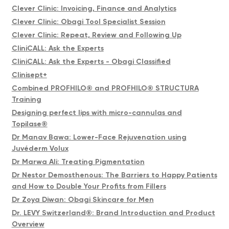
Clever Clinic: Invoicing, Finance and Analytics
Clever Clinic: Obagi Tool Specialist Session
Clever Clinic: Repeat, Review and Following Up
CliniCALL: Ask the Experts
CliniCALL: Ask the Experts - Obagi Classified
Clinisept+
Combined PROFHILO® and PROFHILO® STRUCTURA
Training
Designing perfect lips with micro-cannulas and
Topilase®
Dr Manav Bawa: Lower-Face Rejuvenation using
Juvéderm Volux
Dr Marwa Ali: Treating Pigmentation
Dr Nestor Demosthenous: The Barriers to Happy Patients
and How to Double Your Profits from Fillers
Dr Zoya Diwan: Obagi Skincare for Men
Dr. LEVY Switzerland®: Brand Introduction and Product
Overview