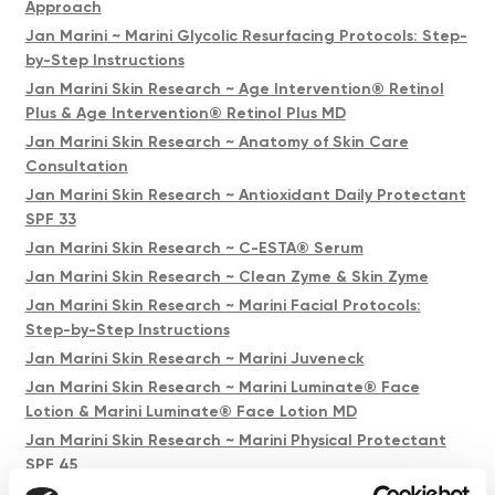
Approach
Jan Marini ~ Marini Glycolic Resurfacing Protocols: Step-
by-Step Instructions
Jan Marini Skin Research ~ Age Intervention® Retinol
Plus & Age Intervention® Retinol Plus MD
Jan Marini Skin Research ~ Anatomy of Skin Care
Consultation
Jan Marini Skin Research ~ Antioxidant Daily Protectant
SPF 33
Jan Marini Skin Research ~ C-ESTA® Serum
Jan Marini Skin Research ~ Clean Zyme & Skin Zyme
Jan Marini Skin Research ~ Marini Facial Protocols:
Step-by-Step Instructions
Jan Marini Skin Research ~ Marini Juveneck
Jan Marini Skin Research ~ Marini Luminate® Face
Lotion & Marini Luminate® Face Lotion MD
Jan Marini Skin Research ~ Marini Physical Protectant
SPF 45
Jan Marini Skin Research ~ Transformation Face Cream