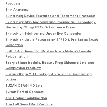
Rosacea
Skin Anatomy
Skintrinsiq Device Features and Treatment Protocols
Skintrinsiq: Skin Anatomy and Pneumatic Technology,
Hosted by Obagi USA’s Dr Laurence Dryer
Skintuition Brightening Under Eye Concealer
Skintuition Liquid Foundation SPF30 & Pro Series Brush
Collection
SoftFil Academy LIVE Masterclass - Male v's Female
Rejuvenation
Story of jane iredale, Beauty Prep Skincare Line and
Complexion Products
Suzan Obagi MD Claribright Radiance Brightening
Lotion
SUZAN OBAGI MD Line
Sylton Portal Connect
The Croma Combination
The Full SmartMed Portfolio