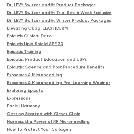
Dr. LEVY Switzerland®: Product Packages
Dr. LEVY Switzerland®: Trial Set: 6 Week Exclusive
Dr. LEVY Switzerland®: Winter Product Packages
Elevating Obagi ELASTIDERM
Epicutis Clinical Data
Epicutis Lipid Shield SPF 30
Epicutis Training
Epicutis: Product Education and USPs
Epicutis: Science and Post Procedure Benefits
Exosomes & Microneedling
Exosomes & Microneedling Pre-Learning Webinar
Exploring Epicutis
Expressions
Facial Harmony
Getting Started with Clever Clinic
Harness the Power of RF Microneedling
How To Protect Your Collagen