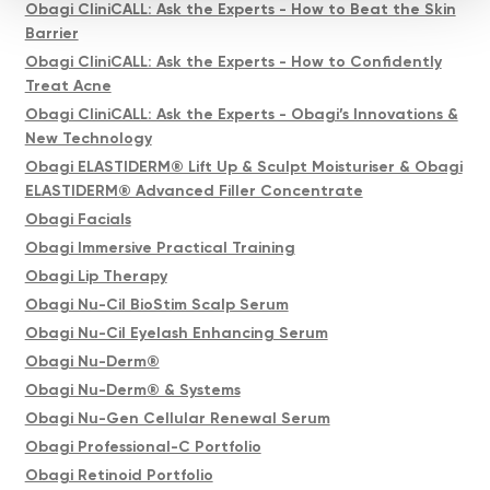
Obagi CliniCALL: Ask the Experts - How to Beat the Skin
Barrier
Obagi CliniCALL: Ask the Experts - How to Confidently
Treat Acne
Obagi CliniCALL: Ask the Experts - Obagi’s Innovations &
New Technology
Obagi ELASTIDERM® Lift Up & Sculpt Moisturiser & Obagi
ELASTIDERM® Advanced Filler Concentrate
Obagi Facials
Obagi Immersive Practical Training
Obagi Lip Therapy
Obagi Nu-Cil BioStim Scalp Serum
Obagi Nu-Cil Eyelash Enhancing Serum
Obagi Nu-Derm®
Obagi Nu-Derm® & Systems
Obagi Nu-Gen Cellular Renewal Serum
Obagi Professional-C Portfolio
Obagi Retinoid Portfolio