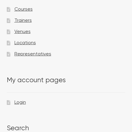
Courses
Trainers
Venues
Locations
Representatives
My account pages
Login
Search