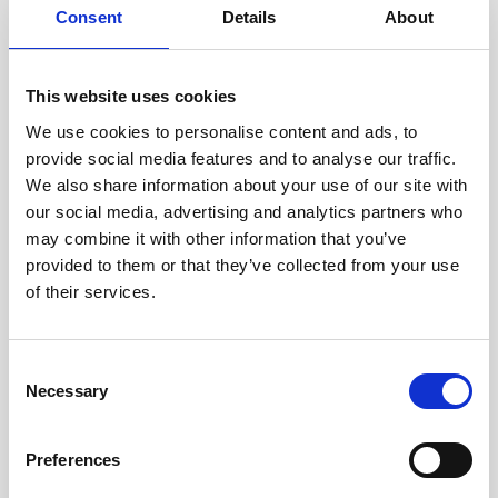
menu
Expan
Healthxchange Devices
Consent
Details
About
child
Intraline
menu
Expan
Clever Clinic
Jan Marini Skin Research
child
This website uses cookies
menu
jane iredale
Expan
Dr Levy Switzerland®
We use cookies to personalise content and ads, to
child
provide social media features and to analyse our traffic.
Jeisys Medical
menu
We also share information about your use of our site with
Croma
Medik8
our social media, advertising and analytics partners who
may combine it with other information that you’ve
DermaFocus
Obagi Skintrinsiq Device
provided to them or that they’ve collected from your use
Obagi Training
of their services.
Epicutis
OBSERV
PROFHILO®
C
Other Training
Necessary
o
Polynucleotides
n
Other Training
s
Product Webinar
Preferences
e
Expan
Courses