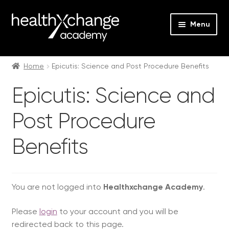
Menu
Expan
Events
child
Home
Epicutis: Science and Post Procedure Benefits
menu
Expan
On Demand
Epicutis: Science and
child
menu
Expan
Obagi
Post Procedure
child
menu
Expan
Obagi Skintrinsiq Devices
Benefits
child
menu
Injectables On Demand
You are not logged into
Healthxchange Academy
.
Expan
jane iredale
child
Please
login
to your account and you will be
menu
Jan Marini Skin Research
redirected back to this page.