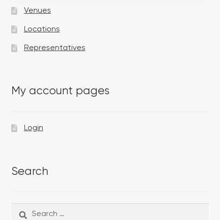
Venues
Locations
Representatives
My account pages
Login
Search
Search
Search