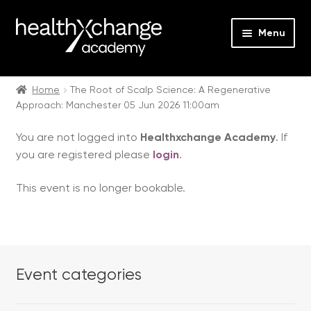
Menu
Expan
Events
child
Home
The Root of Scalp Science: A Regenerative
Approach: Manchester 05 Jun 2026 11:00am
menu
Expan
On Demand
child
You are not logged into
Healthxchange Academy
. If
menu
Expan
Courses
you are registered please
login
.
child
menu
Expan
FAQs
This event is no longer bookable.
child
menu
Expan
About us
child
menu
Contact us
Event categories
Login