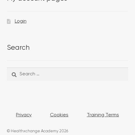
Login
Search
Search
Search
for:
Privacy
Cookies
Training Terms
© Healthxchange Academy 2026