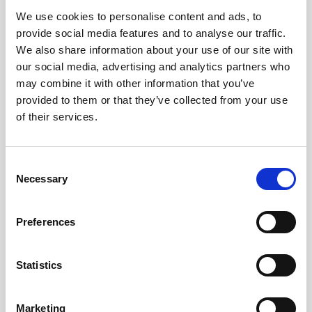
We use cookies to personalise content and ads, to
Obagi Skintrinsiq Device
provide social media features and to analyse our traffic.
Obagi Training
We also share information about your use of our site with
our social media, advertising and analytics partners who
OBSERV
may combine it with other information that you’ve
provided to them or that they’ve collected from your use
Other Training
of their services.
Polynucleotides
Product Webinar
C
Necessary
o
PROFHILO®
n
Psychological Aspects
s
Preferences
e
SmartMed
n
Softfil
t
Statistics
S
Specialist Session
e
Marketing