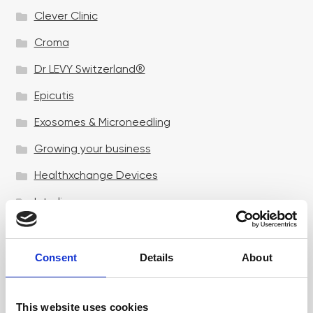
Clever Clinic
Croma
Dr LEVY Switzerland®
Epicutis
Exosomes & Microneedling
Growing your business
Healthxchange Devices
Intraline
Jan Marini Skin Research
jane iredale
Consent
Details
About
Jeisys Medical
This website uses cookies
Medik8