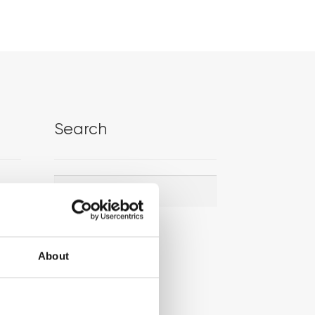
Search
Search
Search
for:
About