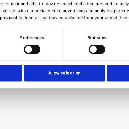
e content and ads, to provide social media features and to analy
 our site with our social media, advertising and analytics partn
 provided to them or that they’ve collected from your use of their
Preferences
Statistics
Allow selection