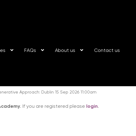
ses
FAQs
About us
Contact us
enerative Approach: Dublin 15 Sep 2026 11:00am
 Academy
. If you are registered please
login
.