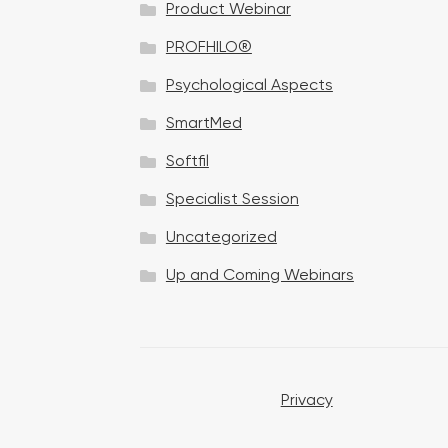
Product Webinar
n
PROFHILO®
Psychological Aspects
SmartMed
Softfil
Specialist Session
Uncategorized
Up and Coming Webinars
Privacy