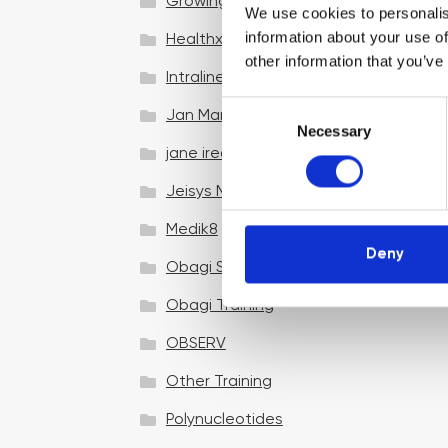
Growing your business
We use cookies to personalis
information about your use of
Healthxchange Devices
other information that you’ve
Intraline
C
Jan Marini Skin Research
Necessary
o
jane iredale
n
s
Jeisys Medical
e
n
Medik8
t
Deny
Obagi Skintrinsiq Device
S
e
Obagi Training
l
OBSERV
e
c
Other Training
t
i
Polynucleotides
o