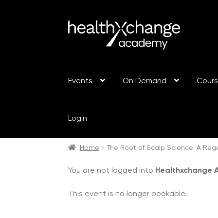
Events
On Demand
Cour
Login
Home
The Root of Scalp Science: A Reg
You are not logged into
Healthxchange
This event is no longer bookable.