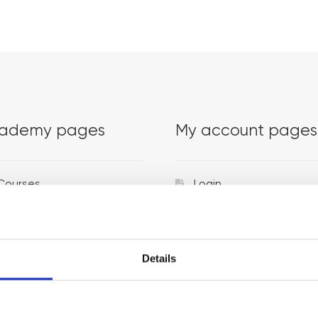
ademy pages
My account pages
Courses
Login
Trainers
Venues
Details
Locations
Representatives