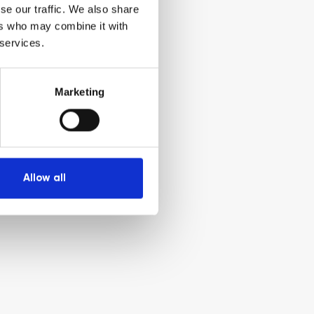
se our traffic. We also share
ers who may combine it with
 services.
Marketing
Allow all