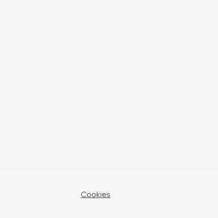
Cookies