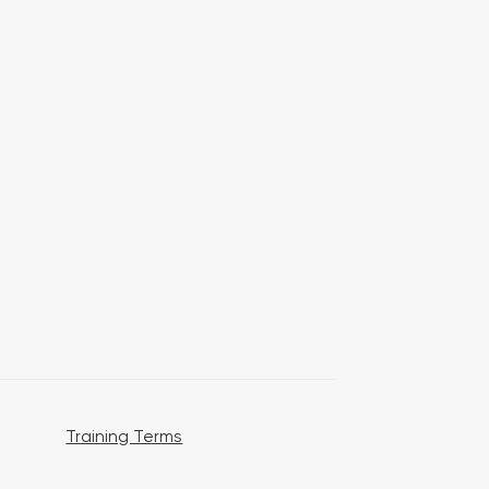
Training Terms