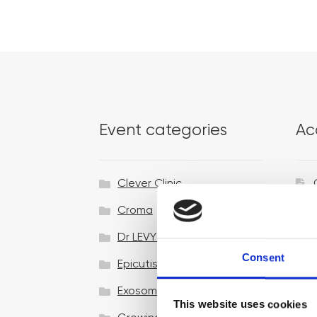
Event categories
Ac
Clever Clinic
Croma
Dr LEVY Switzerland®
Consent
Epicutis
Exosomes & Microneedling
This website uses cookies