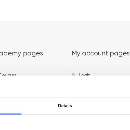
ademy pages
My account pages
Courses
Login
Trainers
Venues
Details
Locations
Representatives