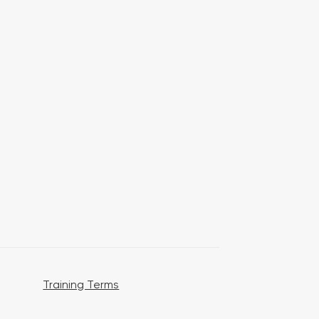
Training Terms