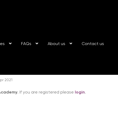
ses
FAQs
About us
Contact us
pr 2021
 Academy
. If you are registered please
login
.