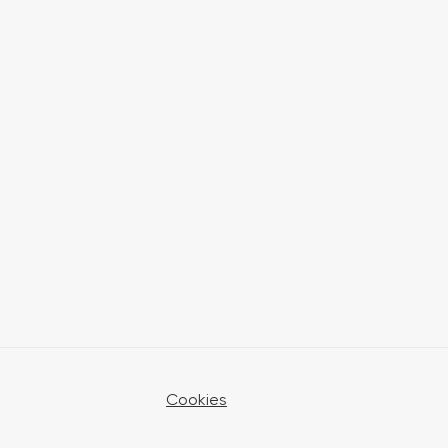
Cookies