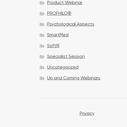
Product Webinar
n
PROFHILO®
Psychological Aspects
SmartMed
Softfil
Specialist Session
Uncategorized
Up and Coming Webinars
Privacy