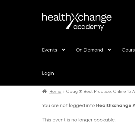
Events
On Demand
Cour
Login
Home
Obagi® Best Practice: Online 15 A
You are not logged into
Healthxchange
This event is no longer bookable.