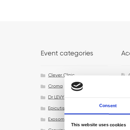
Event categories
Ac
Clever Clinic
Croma
Dr LEVY Switzerland®
Consent
Epicutis
Exosomes & Microneedling
This website uses cookies