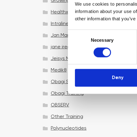
Growing your business
We use cookies to personalis
information about your use of
Healthxchange Devices
other information that you’ve
Intraline
C
Jan Marini Skin Research
Necessary
o
jane iredale
n
s
Jeisys Medical
e
n
Medik8
t
Deny
Obagi Skintrinsiq Device
S
e
Obagi Training
l
OBSERV
e
c
Other Training
t
i
Polynucleotides
o