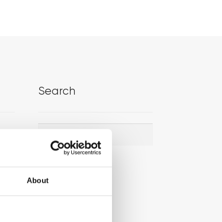
Search
Search
Search
for:
About