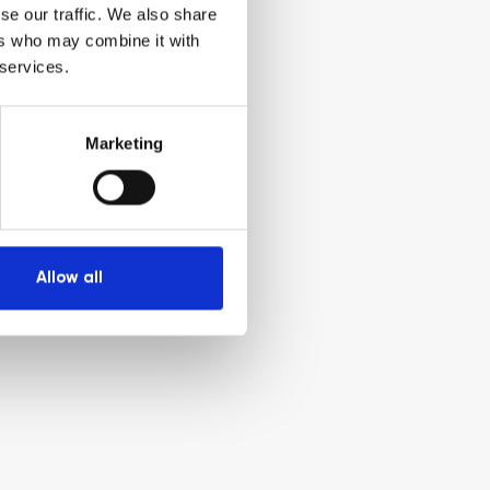
se our traffic. We also share
ers who may combine it with
 services.
Marketing
Allow all