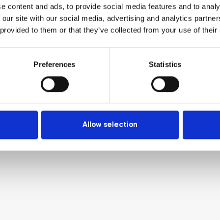
e content and ads, to provide social media features and to analy
 our site with our social media, advertising and analytics partn
 provided to them or that they’ve collected from your use of their
Preferences
Statistics
Allow selection