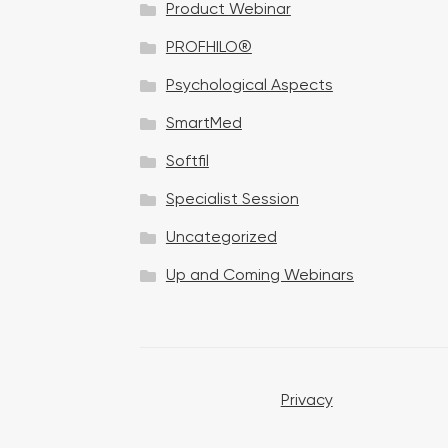
Product Webinar
n
PROFHILO®
Psychological Aspects
SmartMed
Softfil
Specialist Session
Uncategorized
Up and Coming Webinars
Privacy