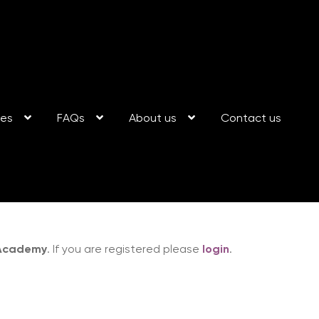
ses
FAQs
About us
Contact us
 Academy
. If you are registered please
login
.