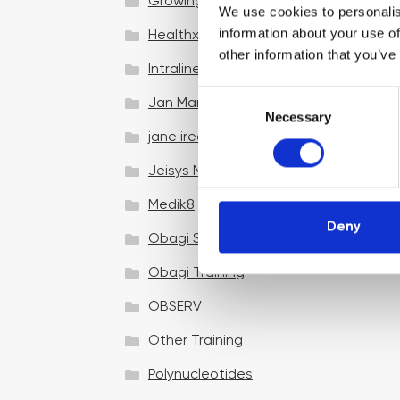
Growing your business
We use cookies to personalis
information about your use of
Healthxchange Devices
other information that you’ve
Intraline
C
Jan Marini Skin Research
Necessary
o
jane iredale
n
s
Jeisys Medical
e
n
Medik8
t
Deny
Obagi Skintrinsiq Device
S
e
Obagi Training
l
OBSERV
e
c
Other Training
t
i
Polynucleotides
o