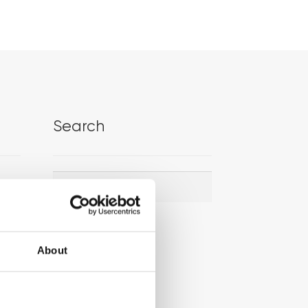
Search
Search
Search
for:
About