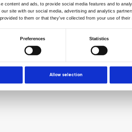
e content and ads, to provide social media features and to analy
 our site with our social media, advertising and analytics partn
 provided to them or that they’ve collected from your use of their
Preferences
Statistics
Allow selection