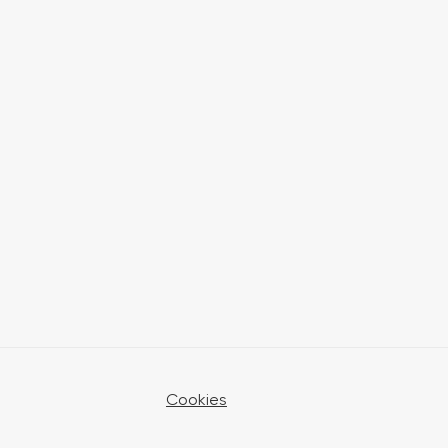
Cookies