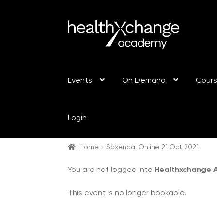
Events
On Demand
Cour
Login
Home
Saxenda: Online 21 Oct 2021
You are not logged into
Healthxchange
This event is no longer bookable.