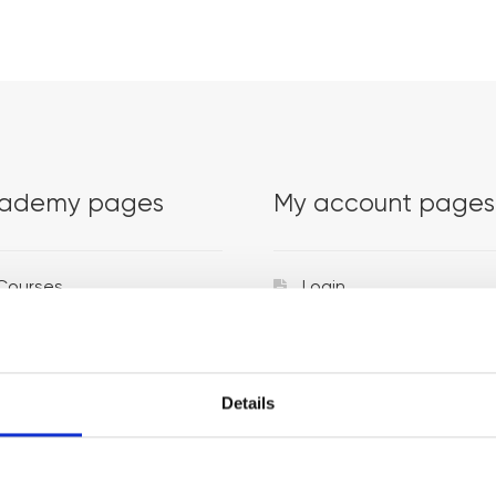
ademy pages
My account pages
Courses
Login
Trainers
Venues
Details
Locations
Representatives