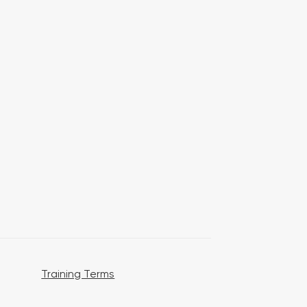
Training Terms