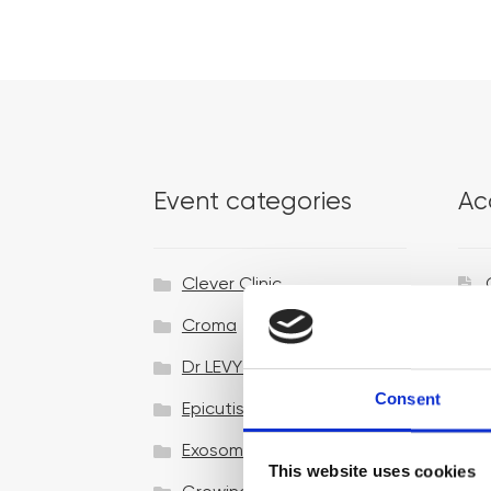
Event categories
Ac
Clever Clinic
Croma
Dr LEVY Switzerland®
Consent
Epicutis
Exosomes & Microneedling
This website uses cookies