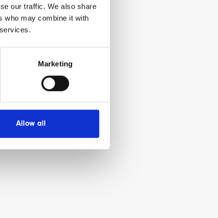
se our traffic. We also share
ers who may combine it with
 services.
Marketing
Allow all