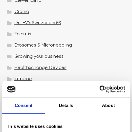
Clever Clinic
Croma
Dr LEVY Switzerland®
Epicutis
Exosomes & Microneedling
Growing your business
Healthxchange Devices
Intraline
Jan Marini Skin Research
jane iredale
Consent
Details
About
Jeisys Medical
Medik8
This website uses cookies