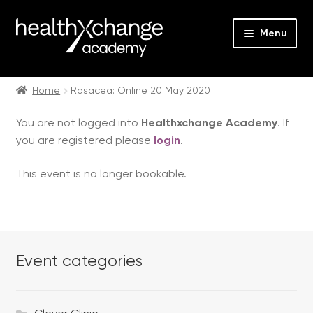
Menu
Expan
Events
child
Home
Rosacea: Online 20 May 2020
menu
Expan
On Demand
You are not logged into
Healthxchange Academy
. If
child
you are registered please
login
.
menu
Expan
Courses
child
This event is no longer bookable.
menu
Expan
FAQs
child
menu
Expan
About us
child
menu
Event categories
Contact us
Login