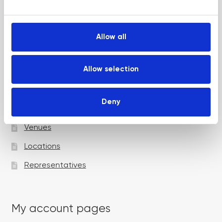
e
Up and Coming Webinars
c
t
Allow all
i
Academy pages
o
n
Allow selection
Courses
Deny
Trainers
Venues
Locations
Representatives
My account pages