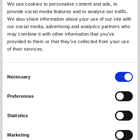
Obagi Skintrinsiq Device
We use cookies to personalise content and ads, to
provide social media features and to analyse our traffic.
Obagi Training
We also share information about your use of our site with
our social media, advertising and analytics partners who
OBSERV
may combine it with other information that you’ve
Other Training
provided to them or that they’ve collected from your use
of their services.
Polynucleotides
Product Webinar
C
PROFHILO®
Necessary
o
n
Psychological Aspects
s
Preferences
SmartMed
e
n
Softfil
t
Statistics
Specialist Session
S
e
Uncategorized
Marketing
l