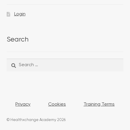
Login
Search
Search
Search
for:
Privacy
Cookies
Training Terms
© Healthxchange Academy 2026