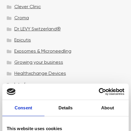
Clever Clinic
Croma
Dr LEVY Switzerland®
Epicutis
Exosomes & Microneedling
Growing your business
Healthxchange Devices
Intraline
Jan Marini Skin Research
jane iredale
Consent
Details
About
Jeisys Medical
This website uses cookies
Medik8