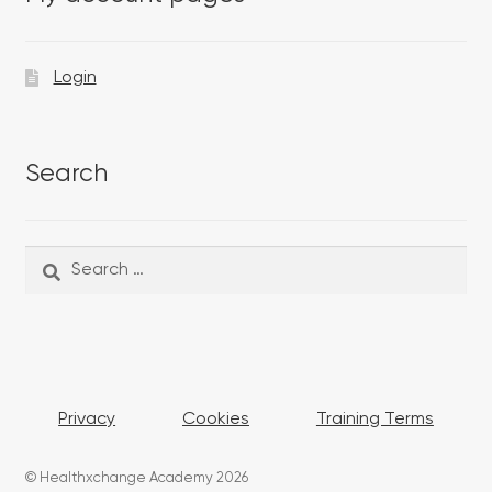
Login
Search
Search
Search
for:
Privacy
Cookies
Training Terms
© Healthxchange Academy 2026