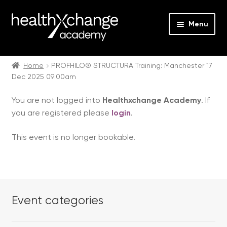
Menu
Expan
Events
child
Home
PROFHILO® STRUCTURA Training: Manchester 17
Dec 2025 09:00am
menu
Expan
On Demand
child
You are not logged into
Healthxchange Academy
. If
menu
Expan
Courses
you are registered please
login
.
child
menu
Expan
FAQs
This event is no longer bookable.
child
menu
Expan
About us
child
menu
Contact us
Event categories
Login