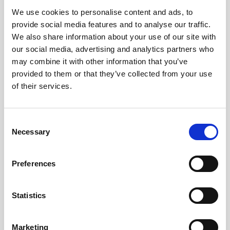
We use cookies to personalise content and ads, to
Obagi Skintrinsiq Device
provide social media features and to analyse our traffic.
Obagi Training
We also share information about your use of our site with
our social media, advertising and analytics partners who
OBSERV
may combine it with other information that you’ve
provided to them or that they’ve collected from your use
Other Training
of their services.
Polynucleotides
Product Webinar
C
Necessary
o
PROFHILO®
n
Psychological Aspects
s
Preferences
e
SmartMed
n
Softfil
t
Statistics
S
Specialist Session
e
Marketing