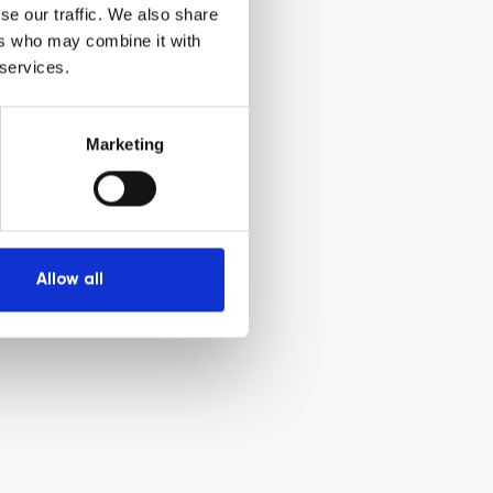
se our traffic. We also share
ers who may combine it with
 services.
Marketing
Allow all