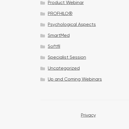
Product Webinar
n
PROFHILO®
Psychological Aspects
SmartMed
Softfil
Specialist Session
Uncategorized
Up and Coming Webinars
Privacy