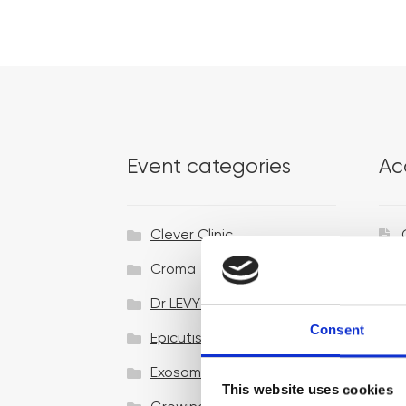
Event categories
Ac
Clever Clinic
Croma
Dr LEVY Switzerland®
Consent
Epicutis
Exosomes & Microneedling
This website uses cookies