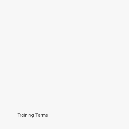
Training Terms