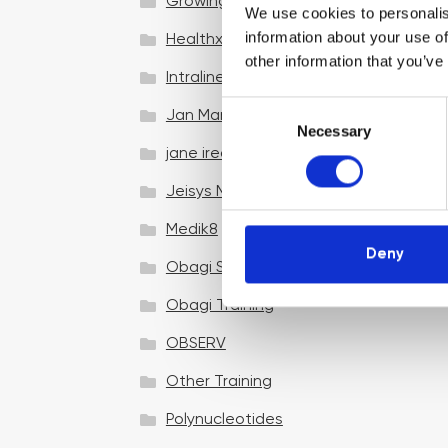
Growing your business
We use cookies to personalis
information about your use of
Healthxchange Devices
other information that you’ve
Intraline
C
Jan Marini Skin Research
Necessary
o
jane iredale
n
s
Jeisys Medical
e
n
Medik8
t
Deny
Obagi Skintrinsiq Device
S
e
Obagi Training
l
OBSERV
e
c
Other Training
t
i
Polynucleotides
o