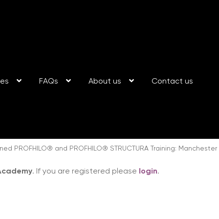
ses
FAQs
About us
Contact us
ed PROFHILO® and PROFHILO® STRUCTURA Training: Manchester 1
 Academy
. If you are registered please
login
.