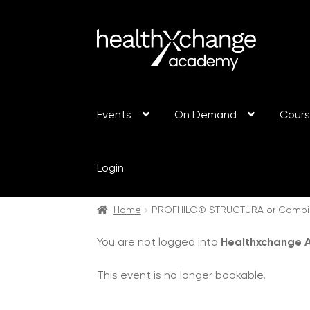
Events
On Demand
Cour
Login
Home
PROFHILO® STRUCTURA or Combin
You are not logged into
Healthxchange
This event is no longer bookable.