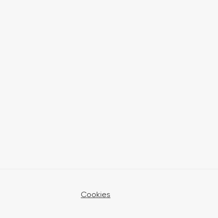
Cookies