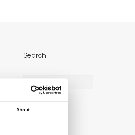
Search
Search
Search
for:
About