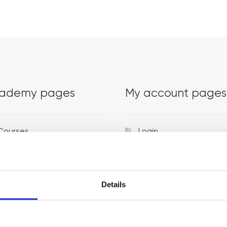
ademy pages
My account pages
Courses
Login
Trainers
Venues
Details
Locations
Representatives