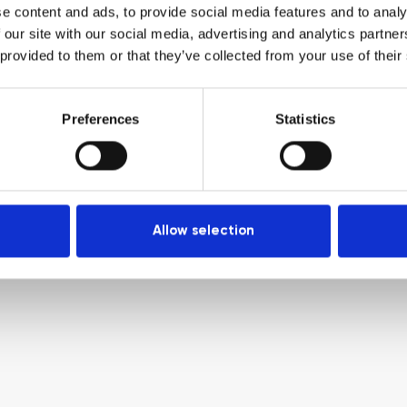
e content and ads, to provide social media features and to analy
 our site with our social media, advertising and analytics partn
 provided to them or that they’ve collected from your use of their
Preferences
Statistics
Allow selection