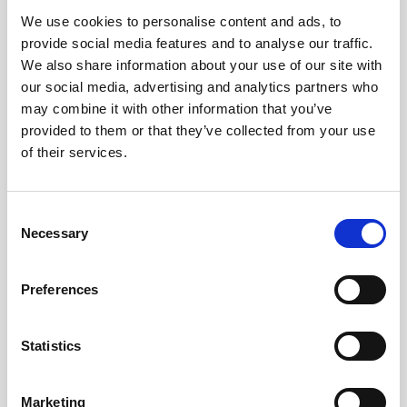
We use cookies to personalise content and ads, to
Obagi Skintrinsiq Device
provide social media features and to analyse our traffic.
Obagi Training
We also share information about your use of our site with
our social media, advertising and analytics partners who
OBSERV
may combine it with other information that you’ve
provided to them or that they’ve collected from your use
Other Training
of their services.
Polynucleotides
Product Webinar
C
Necessary
o
PROFHILO®
n
Psychological Aspects
s
Preferences
e
SmartMed
n
Softfil
t
Statistics
S
Specialist Session
e
Marketing