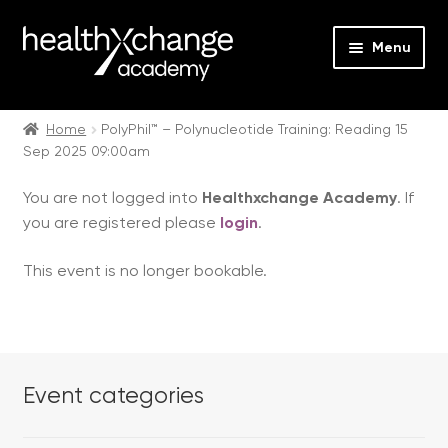
Menu
Expan
Events
child
Home
PolyPhil™ – Polynucleotide Training: Reading 15
Sep 2025 09:00am
menu
Expan
On Demand
child
You are not logged into
Healthxchange Academy
. If
menu
Expan
Courses
you are registered please
login
.
child
menu
Expan
FAQs
This event is no longer bookable.
child
menu
Expan
About us
child
menu
Contact us
Event categories
Login