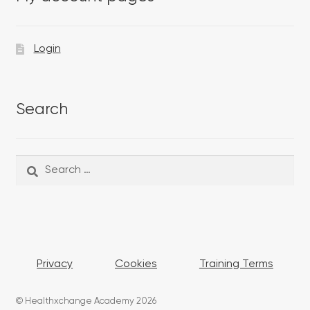
Login
Search
Search
Search
for:
Privacy
Cookies
Training Terms
© Healthxchange Academy 2026