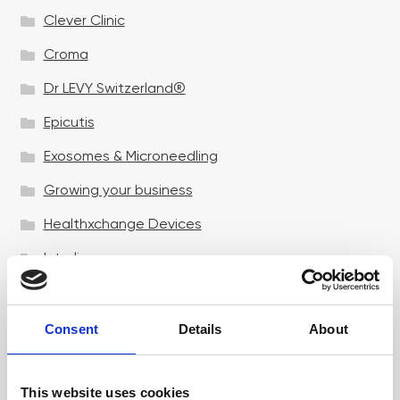
Clever Clinic
Croma
Dr LEVY Switzerland®
Epicutis
Exosomes & Microneedling
Growing your business
Healthxchange Devices
Intraline
Jan Marini Skin Research
jane iredale
Consent
Details
About
Jeisys Medical
This website uses cookies
Medik8