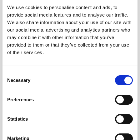
We use cookies to personalise content and ads, to
Obagi Skintrinsiq Device
provide social media features and to analyse our traffic.
Obagi Training
We also share information about your use of our site with
our social media, advertising and analytics partners who
OBSERV
may combine it with other information that you’ve
provided to them or that they’ve collected from your use
Other Training
of their services.
Polynucleotides
Product Webinar
C
Necessary
o
PROFHILO®
n
Psychological Aspects
s
Preferences
e
SmartMed
n
Softfil
t
Statistics
S
Specialist Session
e
Marketing