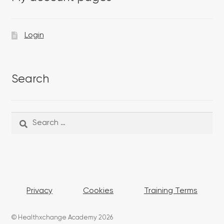
Login
Search
Search
Search
for:
Privacy
Cookies
Training Terms
© Healthxchange Academy 2026