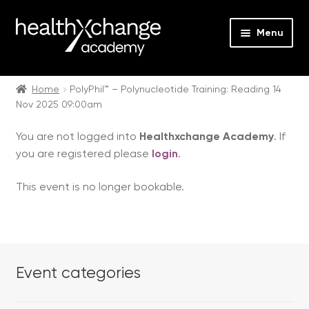
Menu
Expan
Events
child
Home
PolyPhil™ – Polynucleotide Training: Reading 14
Nov 2025 09:00am
menu
Expan
On Demand
child
You are not logged into
Healthxchange Academy
. If
menu
Expan
Courses
you are registered please
login
.
child
menu
Expan
FAQs
This event is no longer bookable.
child
menu
Expan
About us
child
menu
Contact us
Event categories
Login