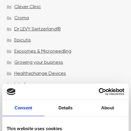
Clever Clinic
Croma
Dr LEVY Switzerland®
Epicutis
Exosomes & Microneedling
Growing your business
Healthxchange Devices
Intraline
Jan Marini Skin Research
jane iredale
Consent
Details
About
Jeisys Medical
This website uses cookies
Medik8