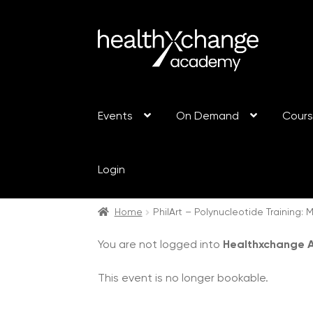
Events
On Demand
Cour
Login
Home
PhilArt – Polynucleotide Training
You are not logged into
Healthxchange
This event is no longer bookable.