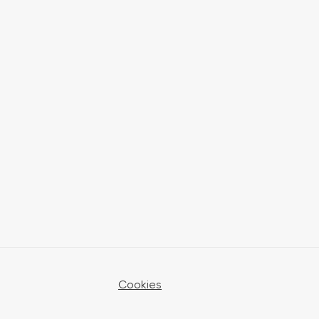
Cookies