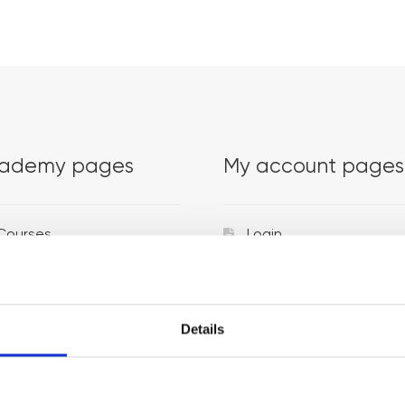
ademy pages
My account pages
Courses
Login
Trainers
Venues
Details
Locations
Representatives