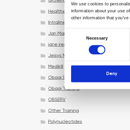
Growing your business
We use cookies to personalis
information about your use of
Healthxchange Devices
other information that you’ve
Intraline
C
Jan Marini Skin Research
Necessary
o
jane iredale
n
s
Jeisys Medical
e
n
Medik8
t
Deny
Obagi Skintrinsiq Device
S
e
Obagi Training
l
OBSERV
e
c
Other Training
t
i
Polynucleotides
o