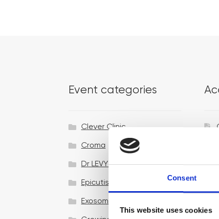
Event categories
Ac
Clever Clinic
Croma
Dr LEVY Switzerland®
Consent
Epicutis
Exosomes & Microneedling
This website uses cookies