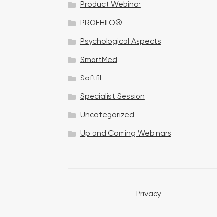
Product Webinar
n
PROFHILO®
Psychological Aspects
SmartMed
Softfil
Specialist Session
Uncategorized
Up and Coming Webinars
Privacy