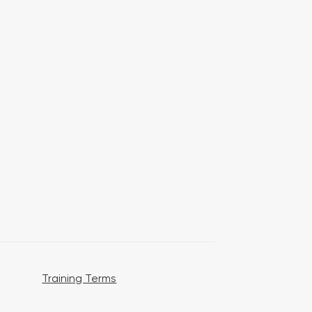
Training Terms