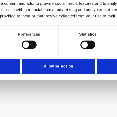
e content and ads, to provide social media features and to analy
 our site with our social media, advertising and analytics partn
 provided to them or that they’ve collected from your use of their
Preferences
Statistics
Allow selection