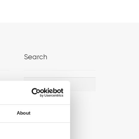
Search
Search
Search
for:
About