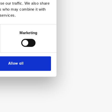
se our traffic. We also share
ers who may combine it with
 services.
Marketing
Allow all