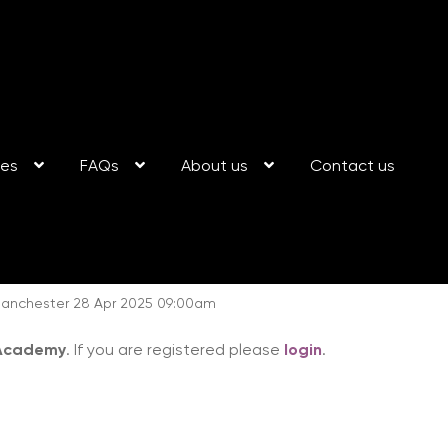
ses
FAQs
About us
Contact us
: Manchester 28 Apr 2025 09:00am
 Academy
. If you are registered please
login
.