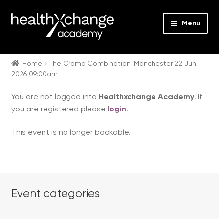
Menu
Expan
Events
child
Home
The Croma Combination: Manchester 22 Jun
2026 09:00am
menu
Expan
On Demand
child
You are not logged into
Healthxchange Academy
. If
menu
Expan
Courses
you are registered please
login
.
child
menu
Expan
FAQs
This event is no longer bookable.
child
menu
Expan
About us
child
menu
Contact us
Event categories
Login