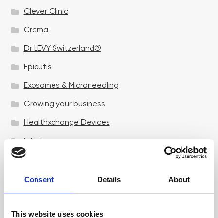
Clever Clinic
Croma
Dr LEVY Switzerland®
Epicutis
Exosomes & Microneedling
Growing your business
Healthxchange Devices
Intraline
Jan Marini Skin Research
jane iredale
Consent
Details
About
Jeisys Medical
This website uses cookies
Medik8