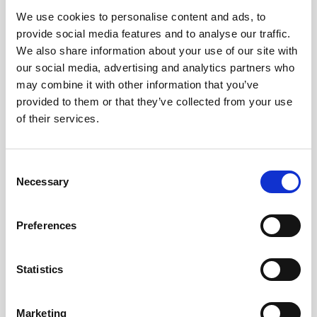
We use cookies to personalise content and ads, to
Obagi Skintrinsiq Device
provide social media features and to analyse our traffic.
Obagi Training
We also share information about your use of our site with
our social media, advertising and analytics partners who
OBSERV
may combine it with other information that you’ve
provided to them or that they’ve collected from your use
Other Training
of their services.
Polynucleotides
Product Webinar
C
Necessary
o
PROFHILO®
n
Psychological Aspects
s
Preferences
e
SmartMed
n
Softfil
t
Statistics
S
Specialist Session
e
Marketing