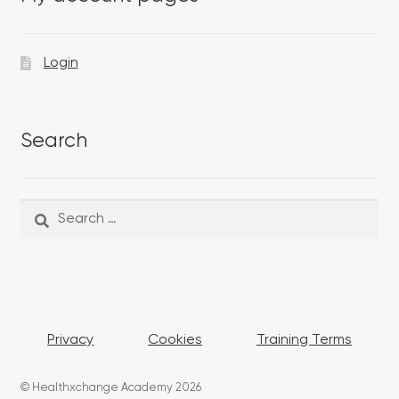
Login
Search
Search
Search
for:
Privacy
Cookies
Training Terms
© Healthxchange Academy 2026