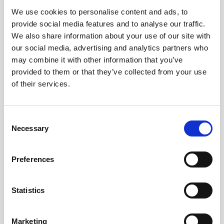
We use cookies to personalise content and ads, to
Obagi Skintrinsiq Device
provide social media features and to analyse our traffic.
Obagi Training
We also share information about your use of our site with
our social media, advertising and analytics partners who
OBSERV
may combine it with other information that you’ve
provided to them or that they’ve collected from your use
Other Training
of their services.
Polynucleotides
Product Webinar
C
Necessary
o
PROFHILO®
n
Psychological Aspects
s
Preferences
e
SmartMed
n
Softfil
t
Statistics
S
Specialist Session
e
Marketing