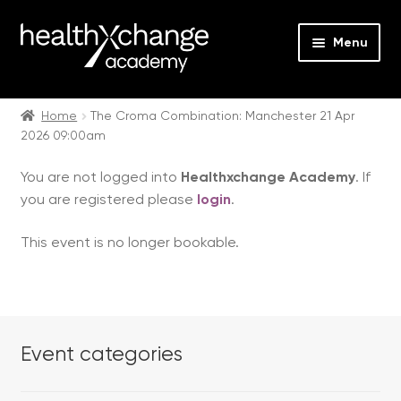
Menu
Expan
Events
child
Home
The Croma Combination: Manchester 21 Apr
2026 09:00am
menu
Expan
On Demand
child
You are not logged into
Healthxchange Academy
. If
menu
Expan
Courses
you are registered please
login
.
child
menu
Expan
FAQs
This event is no longer bookable.
child
menu
Expan
About us
child
menu
Contact us
Event categories
Login