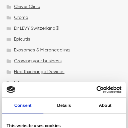
Clever Clinic
Croma
Dr LEVY Switzerland®
Epicutis
Exosomes & Microneedling
Growing your business
Healthxchange Devices
Intraline
Jan Marini Skin Research
jane iredale
Consent
Details
About
Jeisys Medical
This website uses cookies
Medik8