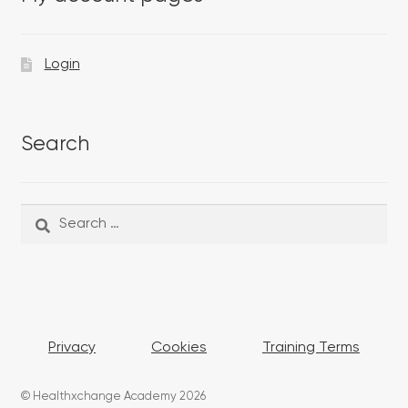
Login
Search
Search
Search
for:
Privacy
Cookies
Training Terms
© Healthxchange Academy 2026