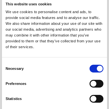
Jeisys Medical
This website uses cookies
Medik8
We use cookies to personalise content and ads, to
provide social media features and to analyse our traffic.
Obagi Skintrinsiq Device
We also share information about your use of our site with
our social media, advertising and analytics partners who
Obagi Training
may combine it with other information that you’ve
OBSERV
provided to them or that they’ve collected from your use
of their services.
Other Training
Polynucleotides
C
Product Webinar
Necessary
o
n
PROFHILO®
s
Preferences
Psychological Aspects
e
n
SmartMed
t
Statistics
Softfil
S