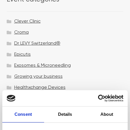
Clever Clinic
Croma
Dr LEVY Switzerland®
Epicutis
Exosomes & Microneedling
Growing your business
Healthxchange Devices
Intraline
Jan Marini Skin Research
Consent
Details
About
jane iredale