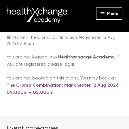
Menu
Expan
Events
child
Home
The Croma Combination: Manchester 12 Aug
2026 09:00am
menu
Expan
On Demand
child
You are not logged into
Healthxchange Academy
. If
menu
Expan
Courses
you are registered please
login
.
child
menu
Expan
FAQs
You are not booked on this event. You may book at
child
The Croma Combination: Manchester 12 Aug 2026
menu
Expan
About us
09:00am – 05:00pm
.
child
menu
Contact us
Login
Event categories