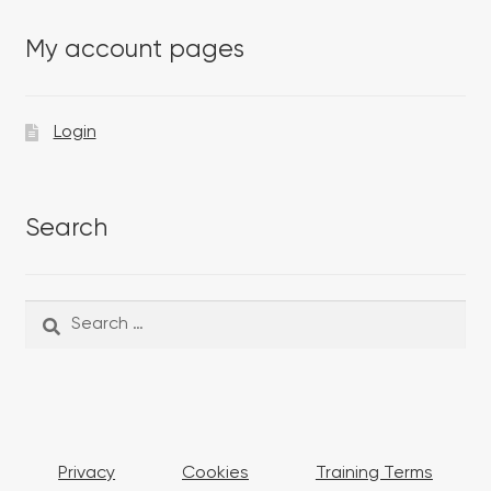
My account pages
Login
Search
Search
Search
for:
Privacy
Cookies
Training Terms