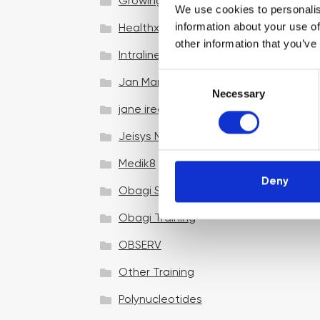
Growing your business
We use cookies to personalis
information about your use of
Healthxchange Devices
other information that you’ve
Intraline
C
Jan Marini Skin Research
Necessary
o
jane iredale
n
s
Jeisys Medical
e
n
Medik8
t
Deny
Obagi Skintrinsiq Device
S
e
Obagi Training
l
OBSERV
e
c
Other Training
t
i
Polynucleotides
o