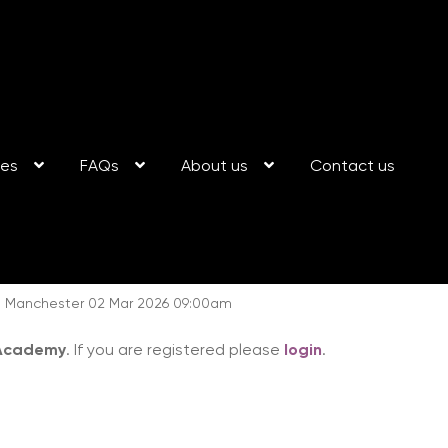
ses
FAQs
About us
Contact us
ng: Manchester 02 Mar 2026 09:00am
 Academy
. If you are registered please
login
.