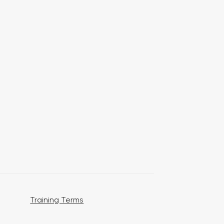
Training Terms