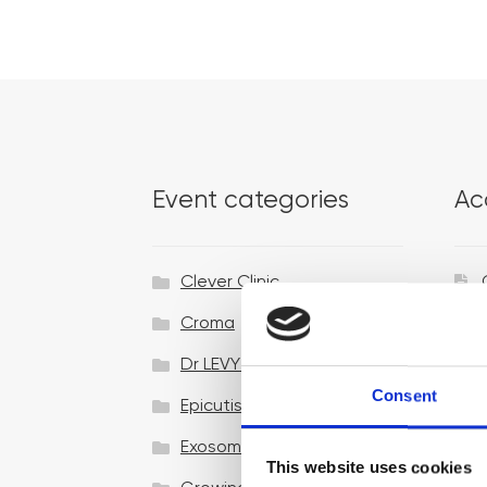
Event categories
Ac
Clever Clinic
Croma
Dr LEVY Switzerland®
Consent
Epicutis
Exosomes & Microneedling
This website uses cookies