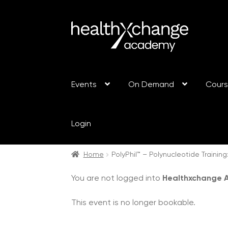
Events
On Demand
Cour
Login
Home
PolyPhil™ – Polynucleotide Traini
You are not logged into
Healthxchange
This event is no longer bookable.