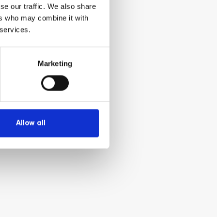
se our traffic. We also share
ers who may combine it with
 services.
Marketing
Allow all