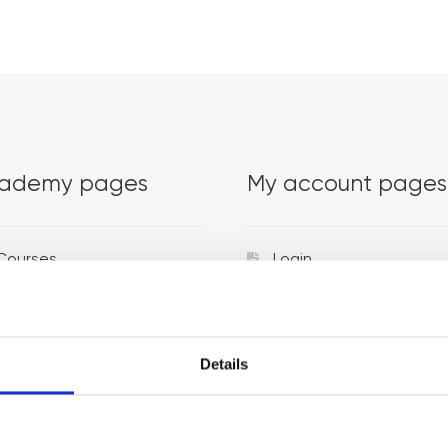
ademy pages
My account pages
Courses
Login
Trainers
Venues
Details
Locations
Representatives