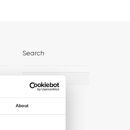
Search
Search
Search
for:
About