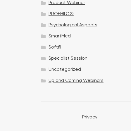
Product Webinar
n
PROFHILO®
Psychological Aspects
SmartMed
Softfil
Specialist Session
Uncategorized
Up and Coming Webinars
Privacy