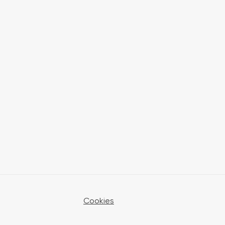
Cookies