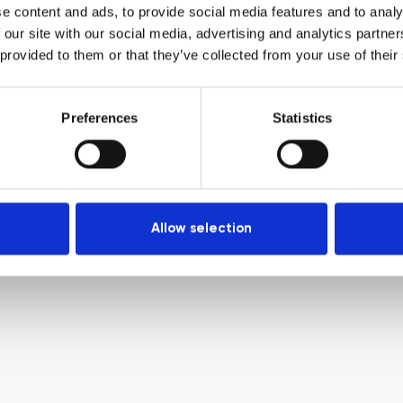
e content and ads, to provide social media features and to analy
 our site with our social media, advertising and analytics partn
 provided to them or that they’ve collected from your use of their
Preferences
Statistics
Allow selection