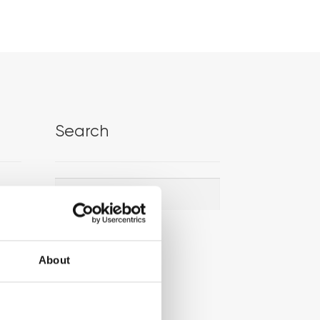
Search
Search
Search
for:
About