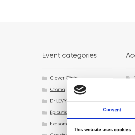
Event categories
Ac
Clever Clinic
Croma
Dr LEVY Switzerland®
Consent
Epicutis
Exosomes & Microneedling
This website uses cookies