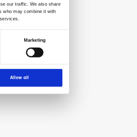
se our traffic. We also share
ers who may combine it with
 services.
Marketing
Allow all