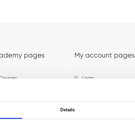
ademy pages
My account pages
Courses
Login
Trainers
Venues
Details
Locations
Representatives