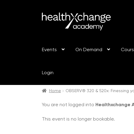
Events
On Demand
Cour
Login
Home
OBSERV® 320 & 520x: Finessing yo
You are not logged into
Healthxchange
This event is no longer bookable.