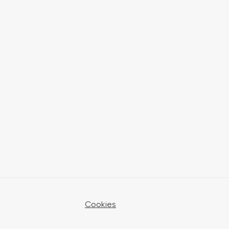
Cookies