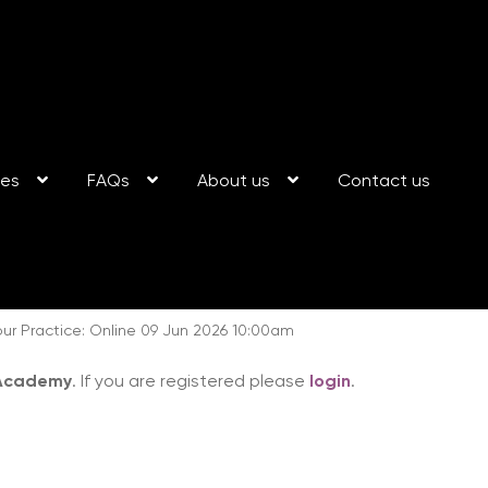
ses
FAQs
About us
Contact us
ur Practice: Online 09 Jun 2026 10:00am
 Academy
. If you are registered please
login
.