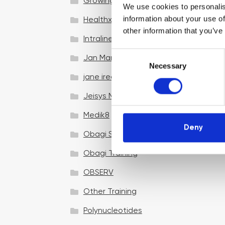
Growing your business
We use cookies to personalis
information about your use of
Healthxchange Devices
other information that you’ve
Intraline
C
Jan Marini Skin Research
Necessary
o
jane iredale
n
s
Jeisys Medical
e
n
Medik8
t
Deny
Obagi Skintrinsiq Device
S
e
Obagi Training
l
OBSERV
e
c
Other Training
t
i
Polynucleotides
o