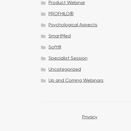
Product Webinar
n
PROFHILO®
Psychological Aspects
SmartMed
Softfil
Specialist Session
Uncategorized
Up and Coming Webinars
Privacy