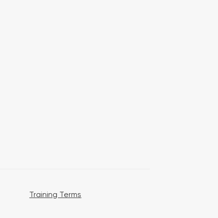
Training Terms