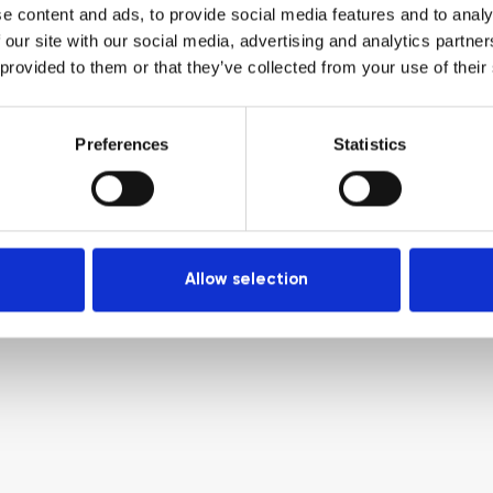
e content and ads, to provide social media features and to analy
 our site with our social media, advertising and analytics partn
 provided to them or that they’ve collected from your use of their
Preferences
Statistics
Allow selection