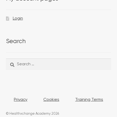
Login
Search
Search
Search
for:
Privacy
Cookies
Training Terms
© Healthxchange Academy 2026