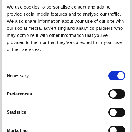
We use cookies to personalise content and ads, to
Obagi Skintrinsiq Device
provide social media features and to analyse our traffic.
Obagi Training
We also share information about your use of our site with
our social media, advertising and analytics partners who
OBSERV
may combine it with other information that you’ve
provided to them or that they’ve collected from your use
Other Training
of their services.
Polynucleotides
Product Webinar
C
Necessary
o
PROFHILO®
n
Psychological Aspects
s
Preferences
e
SmartMed
n
Softfil
t
Statistics
S
Specialist Session
e
Marketing