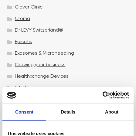
Clever Clinic
Croma
Dr LEVY Switzerland®
Epicutis
Exosomes & Microneedling
Growing your business
Healthxchange Devices
Intraline
Jan Marini Skin Research
jane iredale
Consent
Details
About
Jeisys Medical
This website uses cookies
Medik8