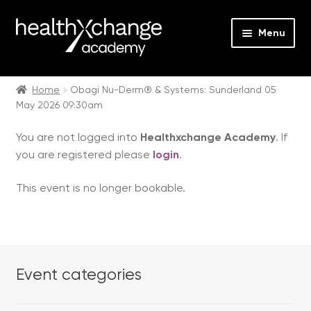
Menu
Expan
Events
child
Home
Obagi Nu-Derm® & Systems: Sunderland 05
May 2026 09:30am
menu
Expan
On Demand
child
You are not logged into
Healthxchange Academy
. If
menu
Expan
Courses
you are registered please
login
.
child
menu
Expan
FAQs
This event is no longer bookable.
child
menu
Expan
About us
child
menu
Contact us
Event categories
Login