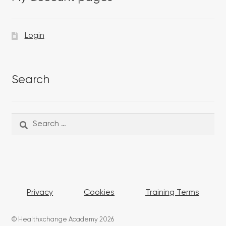
Login
Search
Search
Search
for:
Privacy
Cookies
Training Terms
© Healthxchange Academy 2026