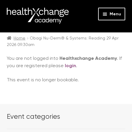
Menu
Expan
Events
child
Home
Obagi Nu-Derm® & Systems: Reading 29 Apr
2026 09:30am
menu
Expan
On Demand
child
You are not logged into
Healthxchange Academy
. If
menu
Expan
Courses
you are registered please
login
.
child
menu
Expan
FAQs
This event is no longer bookable.
child
menu
Expan
About us
child
menu
Contact us
Event categories
Login