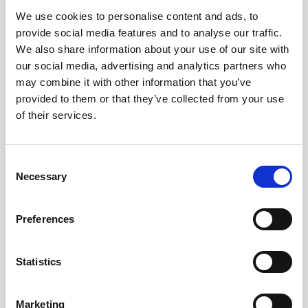
We use cookies to personalise content and ads, to
Obagi Skintrinsiq Device
provide social media features and to analyse our traffic.
Obagi Training
We also share information about your use of our site with
our social media, advertising and analytics partners who
OBSERV
may combine it with other information that you’ve
provided to them or that they’ve collected from your use
Other Training
of their services.
Polynucleotides
Product Webinar
C
Necessary
o
PROFHILO®
n
Psychological Aspects
s
Preferences
e
SmartMed
n
Softfil
t
Statistics
S
Specialist Session
e
Marketing