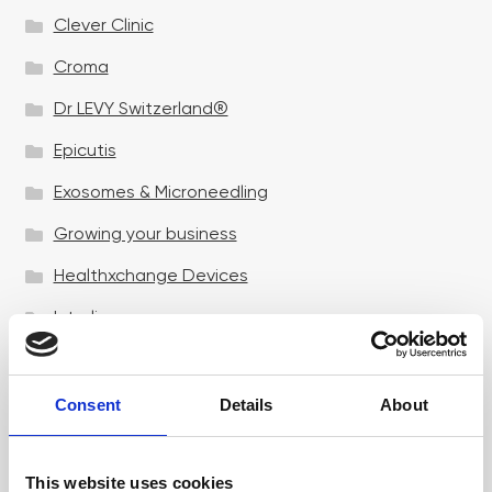
Clever Clinic
Croma
Dr LEVY Switzerland®
Epicutis
Exosomes & Microneedling
Growing your business
Healthxchange Devices
Intraline
Jan Marini Skin Research
jane iredale
Consent
Details
About
Jeisys Medical
This website uses cookies
Medik8