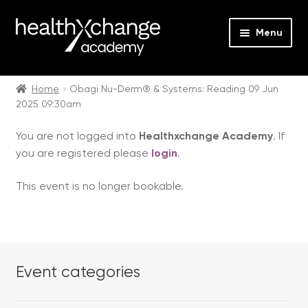
Menu
Expan
Events
child
Home
Obagi Nu-Derm® & Systems: Reading 09 Jun
2025 09:30am
menu
Expan
On Demand
child
You are not logged into
Healthxchange Academy
. If
menu
Expan
Courses
you are registered please
login
.
child
menu
Expan
FAQs
This event is no longer bookable.
child
menu
Expan
About us
child
menu
Contact us
Event categories
Login