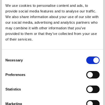
We use cookies to personalise content and ads, to
Obagi Skintrinsiq Device
provide social media features and to analyse our traffic.
Obagi Training
We also share information about your use of our site with
our social media, advertising and analytics partners who
OBSERV
may combine it with other information that you’ve
provided to them or that they’ve collected from your use
Other Training
of their services.
Polynucleotides
Product Webinar
C
Necessary
o
PROFHILO®
n
Psychological Aspects
s
Preferences
e
SmartMed
n
Softfil
t
Statistics
S
Specialist Session
e
Marketing