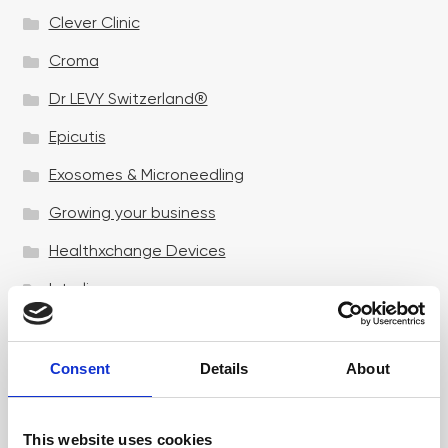
Clever Clinic
Croma
Dr LEVY Switzerland®
Epicutis
Exosomes & Microneedling
Growing your business
Healthxchange Devices
Intraline
Jan Marini Skin Research
jane iredale
Consent
Details
About
Jeisys Medical
This website uses cookies
Medik8