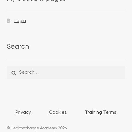
Login
Search
Search
Search
for:
Privacy
Cookies
Training Terms
© Healthxchange Academy 2026