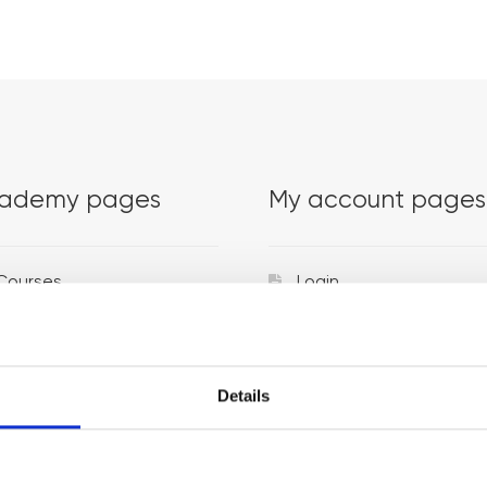
ademy pages
My account pages
Courses
Login
Trainers
Venues
Details
Locations
Representatives