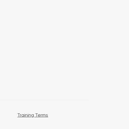
Training Terms