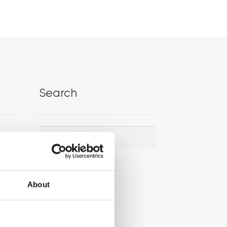
Search
Search
Search
for:
About