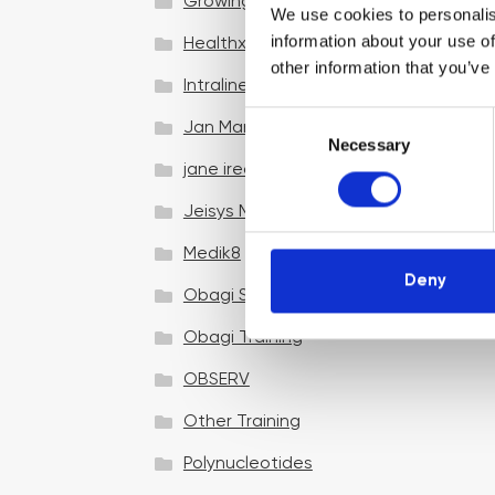
Growing your business
We use cookies to personalis
information about your use of
Healthxchange Devices
other information that you’ve
Intraline
C
Jan Marini Skin Research
Necessary
o
jane iredale
n
s
Jeisys Medical
e
n
Medik8
t
Deny
Obagi Skintrinsiq Device
S
e
Obagi Training
l
OBSERV
e
c
Other Training
t
i
Polynucleotides
o