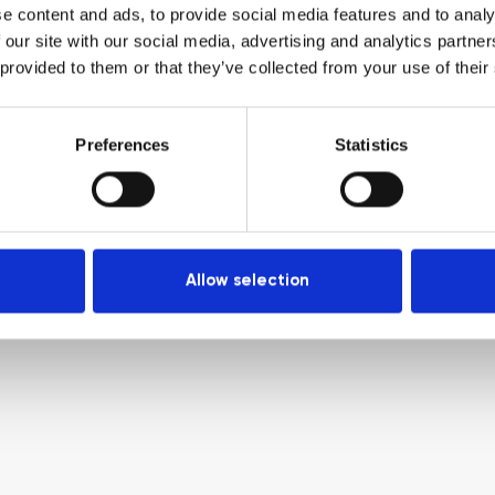
e content and ads, to provide social media features and to analy
 our site with our social media, advertising and analytics partn
 provided to them or that they’ve collected from your use of their
Preferences
Statistics
Allow selection