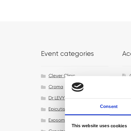
Event categories
Ac
Clever Clinic
Croma
Dr LEVY Switzerland®
Consent
Epicutis
Exosomes & Microneedling
This website uses cookies