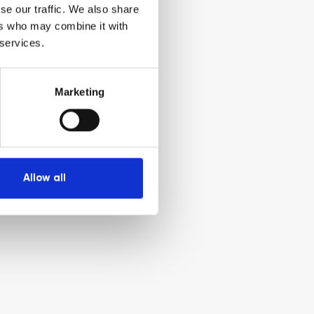
se our traffic. We also share
ers who may combine it with
 services.
Marketing
Allow all