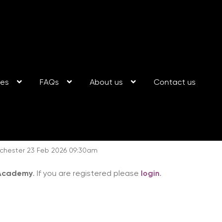
ses
FAQs
About us
Contact us
hester 23 Feb 2026 09:30am
 Academy
. If you are registered please
login
.