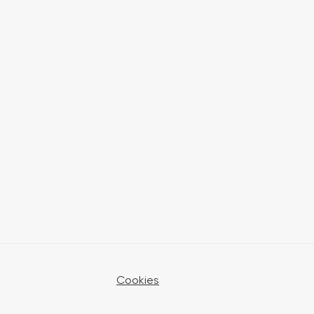
Cookies