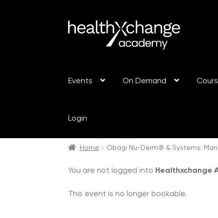
Events
On Demand
Cour
Login
Home
Obagi Nu-Derm® & Systems: Manc
You are not logged into
Healthxchange
This event is no longer bookable.