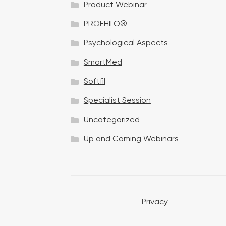
Product Webinar
n
PROFHILO®
Psychological Aspects
SmartMed
Softfil
Specialist Session
Uncategorized
Up and Coming Webinars
Privacy