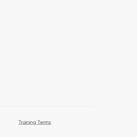
Training Terms