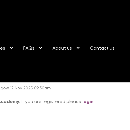
ses
FAQs
About us
Contact us
gow 17 Nov 2025 09:30am
 Academy
. If you are registered please
login
.