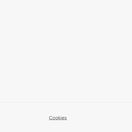
Cookies