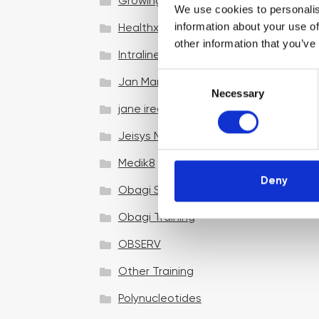
Growing your business
We use cookies to personalis
information about your use of
Healthxchange Devices
other information that you’ve
Intraline
C
Jan Marini Skin Research
Necessary
o
jane iredale
n
s
Jeisys Medical
e
n
Medik8
t
Deny
Obagi Skintrinsiq Device
S
e
Obagi Training
l
OBSERV
e
c
Other Training
t
i
Polynucleotides
o