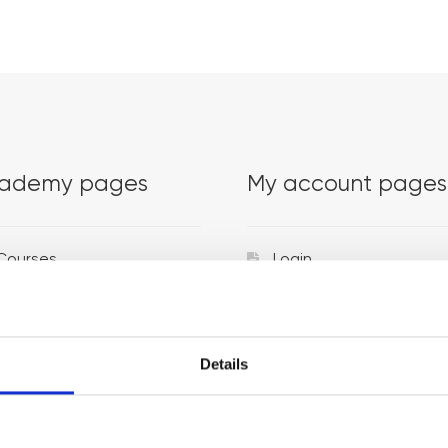
ademy pages
My account pages
Courses
Login
Trainers
Venues
Details
Locations
Representatives