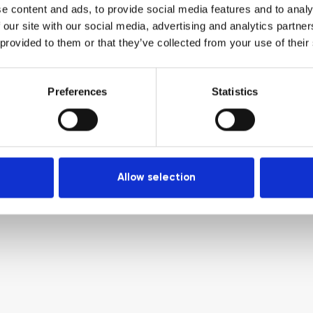
e content and ads, to provide social media features and to analy
 our site with our social media, advertising and analytics partn
 provided to them or that they’ve collected from your use of their
Preferences
Statistics
Allow selection