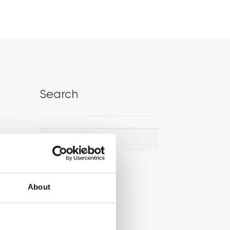
Search
Search
Search
for:
About