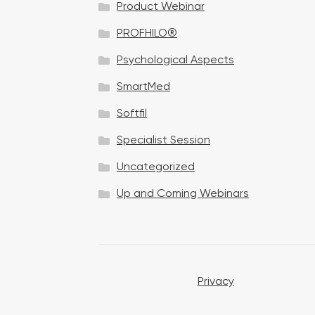
Product Webinar
n
PROFHILO®
Psychological Aspects
SmartMed
Softfil
Specialist Session
Uncategorized
Up and Coming Webinars
Privacy