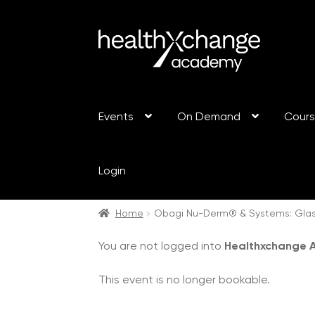
Events
On Demand
Cour
Login
Home
Obagi Nu-Derm® & Systems: Glas
You are not logged into
Healthxchange
This event is no longer bookable.