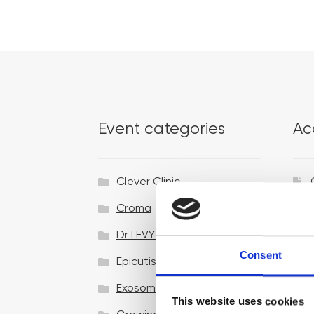
Event categories
Ac
Clever Clinic
Croma
Dr LEVY Switzerland®
Consent
Epicutis
Exosomes & Microneedling
This website uses cookies