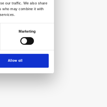
se our traffic. We also share
ers who may combine it with
 services.
Marketing
Allow all