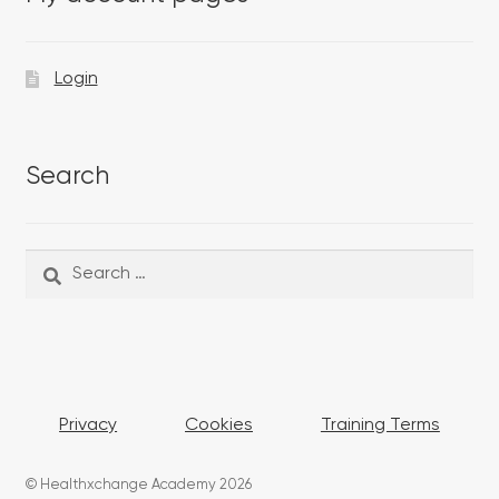
Login
Search
Search
Search
for:
Privacy
Cookies
Training Terms
© Healthxchange Academy 2026