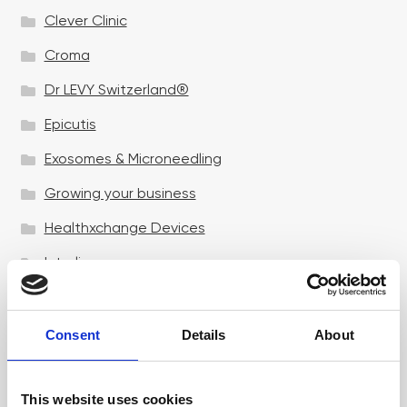
Clever Clinic
Croma
Dr LEVY Switzerland®
Epicutis
Exosomes & Microneedling
Growing your business
Healthxchange Devices
Intraline
Jan Marini Skin Research
jane iredale
Consent
Details
About
Jeisys Medical
This website uses cookies
Medik8