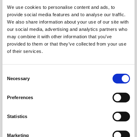
We use cookies to personalise content and ads, to
Obagi Skintrinsiq Device
provide social media features and to analyse our traffic.
Obagi Training
We also share information about your use of our site with
our social media, advertising and analytics partners who
OBSERV
may combine it with other information that you’ve
provided to them or that they’ve collected from your use
Other Training
of their services.
Polynucleotides
Product Webinar
C
Necessary
o
PROFHILO®
n
Psychological Aspects
s
Preferences
e
SmartMed
n
Softfil
t
Statistics
S
Specialist Session
e
Marketing