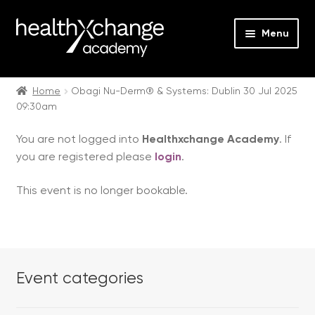
Menu
Expan
Events
child
Home
Obagi Nu-Derm® & Systems: Dublin 30 Jul 2025
09:30am
menu
Expan
On Demand
child
You are not logged into
Healthxchange Academy
. If
menu
Expan
Courses
you are registered please
login
.
child
menu
Expan
FAQs
This event is no longer bookable.
child
menu
Expan
About us
child
menu
Contact us
Event categories
Login