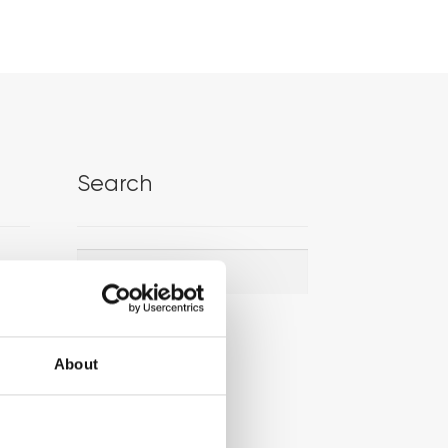
Search
Search
Search
for:
About