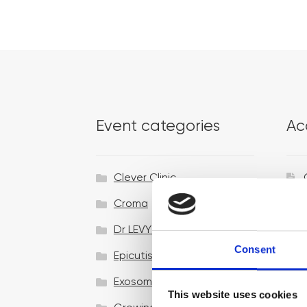
Event categories
Ac
Clever Clinic
Croma
Dr LEVY Switzerland®
Consent
Epicutis
Exosomes & Microneedling
This website uses cookies