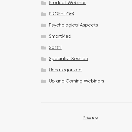
Product Webinar
n
PROFHILO®
Psychological Aspects
SmartMed
Softfil
Specialist Session
Uncategorized
Up and Coming Webinars
Privacy