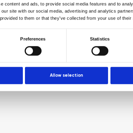
e content and ads, to provide social media features and to analy
 our site with our social media, advertising and analytics partn
 provided to them or that they’ve collected from your use of their
Preferences
Statistics
Allow selection