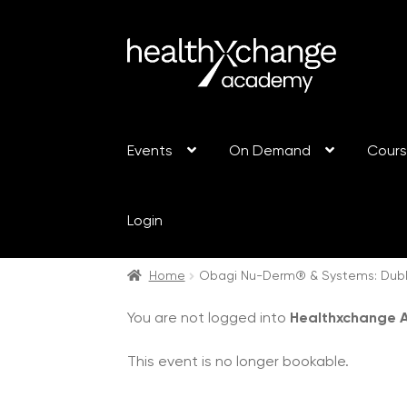
Events
On Demand
Cour
Login
Home
Obagi Nu-Derm® & Systems: Dubli
You are not logged into
Healthxchange
This event is no longer bookable.