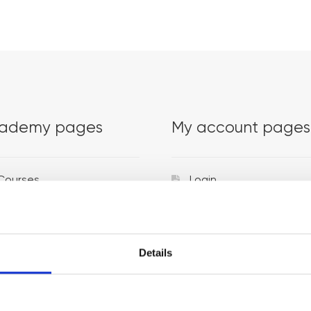
ademy pages
My account pages
Courses
Login
Trainers
Venues
Details
Locations
Representatives