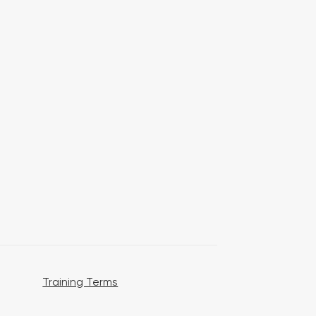
Training Terms