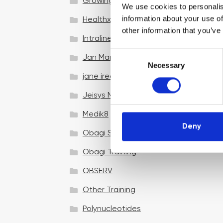
Growing your business
We use cookies to personalis
information about your use of
Healthxchange Devices
other information that you’ve
Intraline
C
Jan Marini Skin Research
Necessary
o
jane iredale
n
s
Jeisys Medical
e
n
Medik8
t
Deny
Obagi Skintrinsiq Device
S
e
Obagi Training
l
OBSERV
e
c
Other Training
t
i
Polynucleotides
o