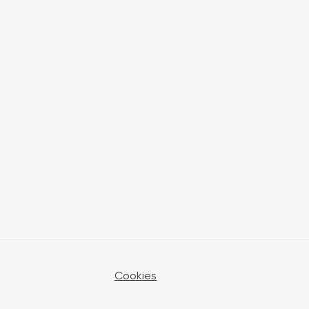
Cookies