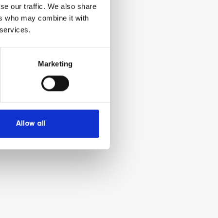
se our traffic. We also share
ers who may combine it with
 services.
Marketing
Allow all