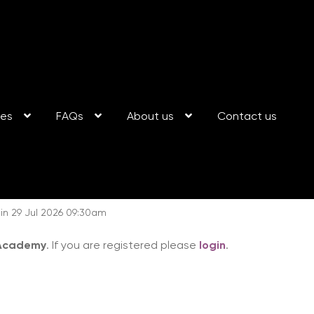
ses
FAQs
About us
Contact us
n 29 Jul 2026 09:30am
 Academy
. If you are registered please
login
.