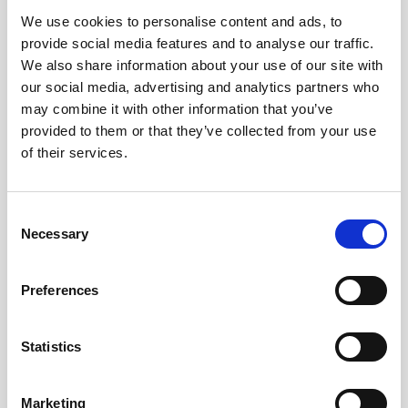
We use cookies to personalise content and ads, to
Obagi Skintrinsiq Device
provide social media features and to analyse our traffic.
Obagi Training
We also share information about your use of our site with
our social media, advertising and analytics partners who
OBSERV
may combine it with other information that you’ve
provided to them or that they’ve collected from your use
Other Training
of their services.
Polynucleotides
Product Webinar
C
Necessary
o
PROFHILO®
n
Psychological Aspects
s
Preferences
e
SmartMed
n
Softfil
t
Statistics
S
Specialist Session
e
Marketing