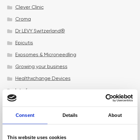
Clever Clinic
Croma
Dr LEVY Switzerland®
Epicutis
Exosomes & Microneedling
Growing your business
Healthxchange Devices
Intraline
Jan Marini Skin Research
jane iredale
Consent
Details
About
Jeisys Medical
This website uses cookies
Medik8