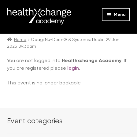
Menu
Expan
Events
child
Home
Obagi Nu-Derm® & Systems: Dublin 29 Jan
2025 09:30am
menu
Expan
On Demand
child
You are not logged into
Healthxchange Academy
. If
menu
Expan
Courses
you are registered please
login
.
child
menu
Expan
FAQs
This event is no longer bookable.
child
menu
Expan
About us
child
menu
Contact us
Event categories
Login