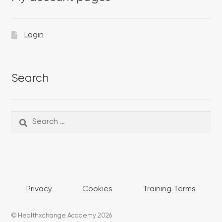
Login
Search
Search
Search
for:
Privacy
Cookies
Training Terms
© Healthxchange Academy 2026