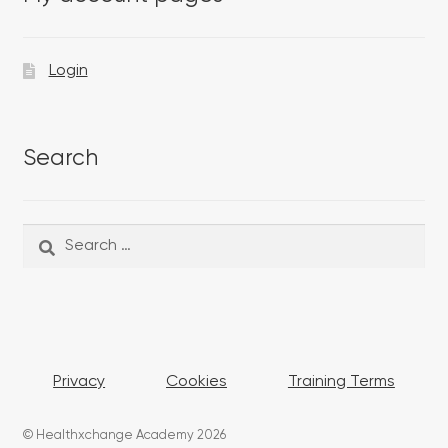
Login
Search
Search
Search
for:
Privacy
Cookies
Training Terms
© Healthxchange Academy 2026