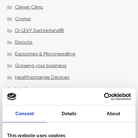
Clever Clinic
Croma
Dr LEVY Switzerland®
Epicutis
Exosomes & Microneedling
Growing your business
Healthxchange Devices
Intraline
Jan Marini Skin Research
jane iredale
Consent
Details
About
Jeisys Medical
This website uses cookies
Medik8