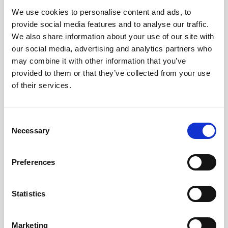
We use cookies to personalise content and ads, to
Obagi Skintrinsiq Device
provide social media features and to analyse our traffic.
Obagi Training
We also share information about your use of our site with
our social media, advertising and analytics partners who
OBSERV
may combine it with other information that you’ve
provided to them or that they’ve collected from your use
Other Training
of their services.
Polynucleotides
Product Webinar
C
Necessary
o
PROFHILO®
n
Psychological Aspects
s
Preferences
e
SmartMed
n
Softfil
t
Statistics
S
Specialist Session
e
Marketing