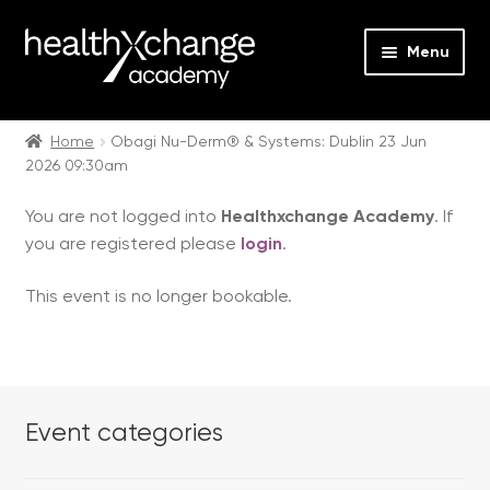
Menu
Expan
Events
child
Home
Obagi Nu-Derm® & Systems: Dublin 23 Jun
2026 09:30am
menu
Expan
On Demand
child
You are not logged into
Healthxchange Academy
. If
menu
Expan
Courses
you are registered please
login
.
child
menu
Expan
FAQs
This event is no longer bookable.
child
menu
Expan
About us
child
menu
Contact us
Event categories
Login