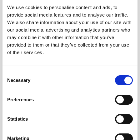
We use cookies to personalise content and ads, to
Obagi Skintrinsiq Device
provide social media features and to analyse our traffic.
Obagi Training
We also share information about your use of our site with
our social media, advertising and analytics partners who
OBSERV
may combine it with other information that you’ve
provided to them or that they’ve collected from your use
Other Training
of their services.
Polynucleotides
Product Webinar
C
Necessary
o
PROFHILO®
n
Psychological Aspects
s
Preferences
e
SmartMed
n
Softfil
t
Statistics
S
Specialist Session
e
Marketing