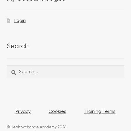
Login
Search
Search
Search
for:
Privacy
Cookies
Training Terms
© Healthxchange Academy 2026