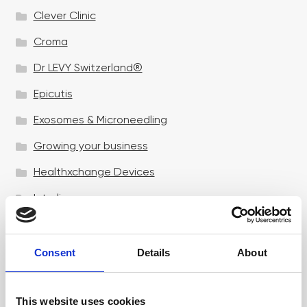
Clever Clinic
Croma
Dr LEVY Switzerland®
Epicutis
Exosomes & Microneedling
Growing your business
Healthxchange Devices
Intraline
Jan Marini Skin Research
jane iredale
Consent
Details
About
Jeisys Medical
This website uses cookies
Medik8