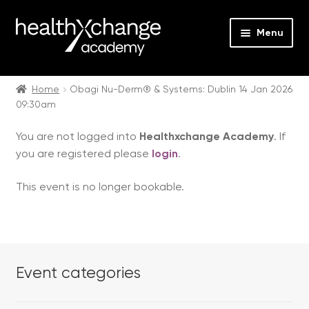
Menu
Expan
Events
child
Home
Obagi Nu-Derm® & Systems: Dublin 14 Jan 2026
09:30am
menu
Expan
On Demand
child
You are not logged into
Healthxchange Academy
. If
menu
Expan
Courses
you are registered please
login
.
child
menu
Expan
FAQs
This event is no longer bookable.
child
menu
Expan
About us
child
menu
Contact us
Event categories
Login