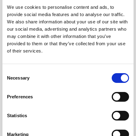
We use cookies to personalise content and ads, to
Obagi Skintrinsiq Device
provide social media features and to analyse our traffic.
Obagi Training
We also share information about your use of our site with
our social media, advertising and analytics partners who
OBSERV
may combine it with other information that you’ve
provided to them or that they’ve collected from your use
Other Training
of their services.
Polynucleotides
Product Webinar
C
Necessary
o
PROFHILO®
n
Psychological Aspects
s
Preferences
e
SmartMed
n
Softfil
t
Statistics
S
Specialist Session
e
Marketing