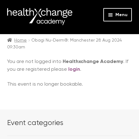
Menu
Expan
Events
child
Home
Obagi Nu-Derm®: Manchester 28 Aug 2024
09:30am
menu
Expan
On Demand
child
You are not logged into
Healthxchange Academy
. If
menu
Expan
Courses
you are registered please
login
.
child
menu
Expan
FAQs
This event is no longer bookable.
child
menu
Expan
About us
child
menu
Contact us
Event categories
Login