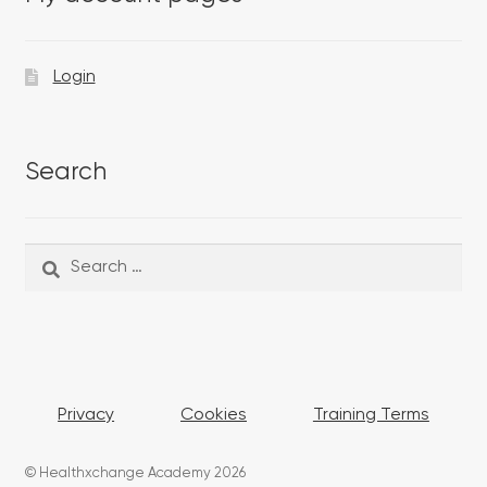
Login
Search
Search
Search
for:
Privacy
Cookies
Training Terms
© Healthxchange Academy 2026