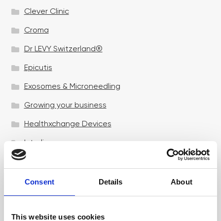
Clever Clinic
Croma
Dr LEVY Switzerland®
Epicutis
Exosomes & Microneedling
Growing your business
Healthxchange Devices
Intraline
Jan Marini Skin Research
jane iredale
Consent
Details
About
Jeisys Medical
This website uses cookies
Medik8