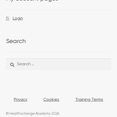
Login
Search
Search
Search
for:
Privacy
Cookies
Training Terms
© Healthxchange Academy 2026