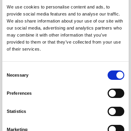
We use cookies to personalise content and ads, to
Obagi Skintrinsiq Device
provide social media features and to analyse our traffic.
Obagi Training
We also share information about your use of our site with
our social media, advertising and analytics partners who
OBSERV
may combine it with other information that you’ve
provided to them or that they’ve collected from your use
Other Training
of their services.
Polynucleotides
Product Webinar
C
Necessary
o
PROFHILO®
n
Psychological Aspects
s
Preferences
e
SmartMed
n
Softfil
t
Statistics
S
Specialist Session
e
Marketing