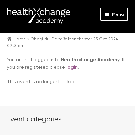
Menu
Expan
Events
child
Home
Obagi Nu-Derm®: Manchester 23 Oct 2024
09:30am
menu
Expan
On Demand
child
You are not logged into
Healthxchange Academy
. If
menu
Expan
Courses
you are registered please
login
.
child
menu
Expan
FAQs
This event is no longer bookable.
child
menu
Expan
About us
child
menu
Contact us
Event categories
Login