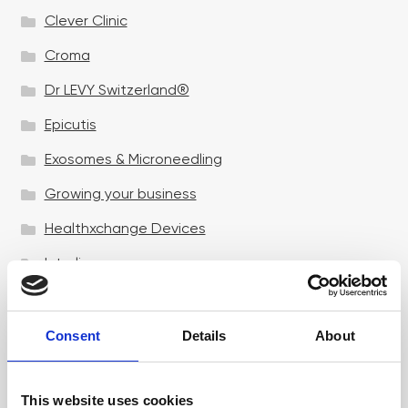
Clever Clinic
Croma
Dr LEVY Switzerland®
Epicutis
Exosomes & Microneedling
Growing your business
Healthxchange Devices
Intraline
Jan Marini Skin Research
jane iredale
Consent
Details
About
Jeisys Medical
This website uses cookies
Medik8