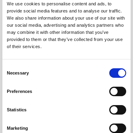
Obagi Skintrinsiq Device
We use cookies to personalise content and ads, to
provide social media features and to analyse our traffic.
Obagi Training
We also share information about your use of our site with
our social media, advertising and analytics partners who
OBSERV
may combine it with other information that you’ve
Other Training
provided to them or that they’ve collected from your use
of their services.
Polynucleotides
Product Webinar
C
PROFHILO®
Necessary
o
n
Psychological Aspects
s
Preferences
SmartMed
e
n
Softfil
t
Statistics
Specialist Session
S
e
Uncategorized
Marketing
l