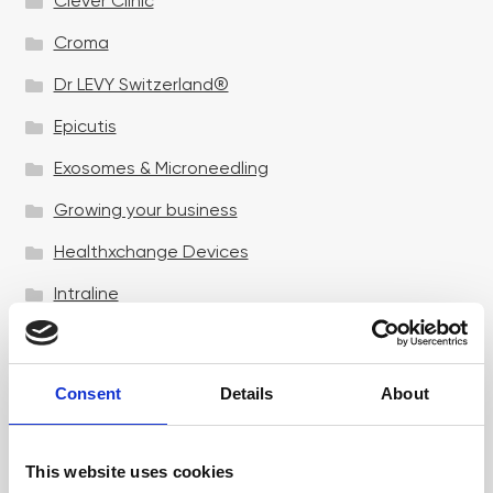
Clever Clinic
Croma
Dr LEVY Switzerland®
Epicutis
Exosomes & Microneedling
Growing your business
Healthxchange Devices
Intraline
Jan Marini Skin Research
jane iredale
Consent
Details
About
Jeisys Medical
Medik8
This website uses cookies