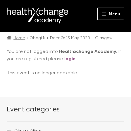
Menu
Expan
Events
child
Home
Obagi Nu-Derm®: 13 May 2020 – Glasgow
menu
Expan
On Demand
You are not logged into
Healthxchange Academy
. If
child
you are registered please
login
.
menu
Expan
Courses
child
This event is no longer bookable.
menu
Expan
FAQs
child
menu
Expan
About us
child
menu
Event categories
Contact us
Login