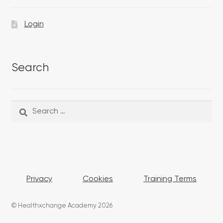
Login
Search
Search
Search
for:
Privacy
Cookies
Training Terms
© Healthxchange Academy 2026