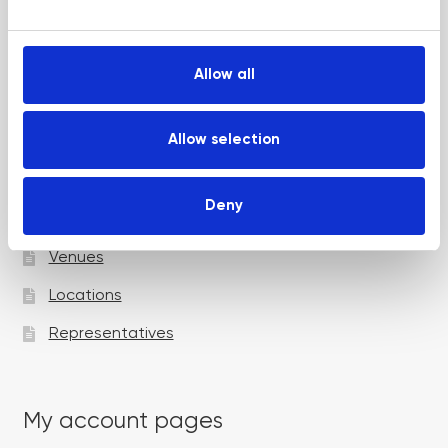
e
Up and Coming Webinars
c
t
Allow all
i
Academy pages
o
n
Allow selection
Courses
Deny
Trainers
Venues
Locations
Representatives
My account pages