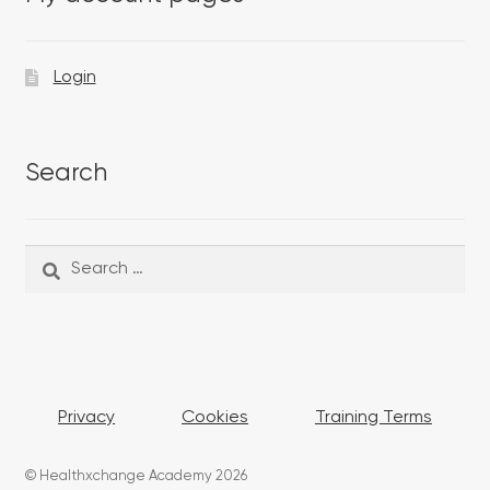
Login
Search
Search
Search
for:
Privacy
Cookies
Training Terms
© Healthxchange Academy 2026