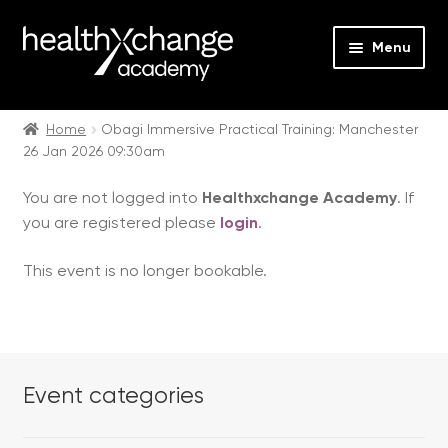
Menu
Expan
Events
child
Home
Obagi Immersive Practical Training: Manchester
26 Jan 2026 09:30am
menu
Expan
On Demand
child
You are not logged into
Healthxchange Academy
. If
menu
Expan
Courses
you are registered please
login
.
child
menu
Expan
FAQs
This event is no longer bookable.
child
menu
Expan
About us
child
menu
Contact us
Event categories
Login