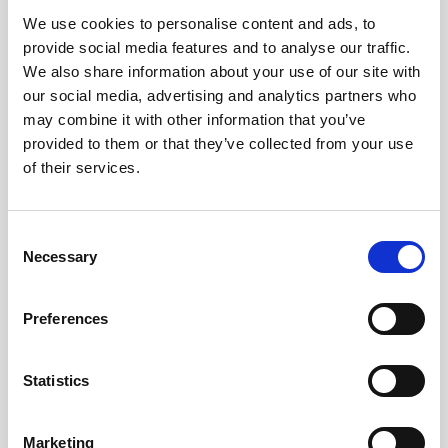
We use cookies to personalise content and ads, to
Obagi Skintrinsiq Device
provide social media features and to analyse our traffic.
Obagi Training
We also share information about your use of our site with
our social media, advertising and analytics partners who
OBSERV
may combine it with other information that you’ve
provided to them or that they’ve collected from your use
Other Training
of their services.
Polynucleotides
Product Webinar
C
Necessary
o
PROFHILO®
n
Psychological Aspects
s
Preferences
e
SmartMed
n
Softfil
t
Statistics
S
Specialist Session
e
Marketing