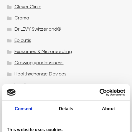
Clever Clinic
Croma
Dr LEVY Switzerland®
Epicutis
Exosomes & Microneedling
Growing your business
Healthxchange Devices
Intraline
Jan Marini Skin Research
jane iredale
Consent
Details
About
Jeisys Medical
This website uses cookies
Medik8