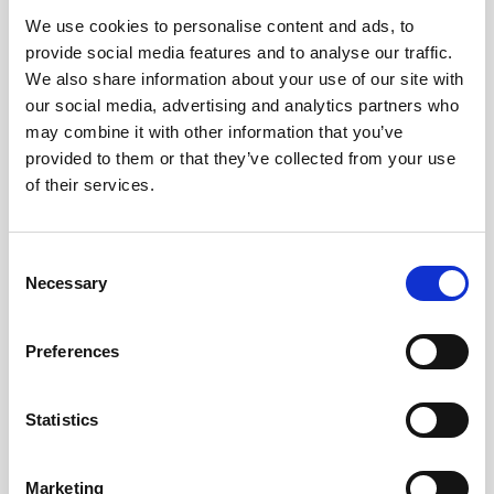
We use cookies to personalise content and ads, to
Obagi Skintrinsiq Device
provide social media features and to analyse our traffic.
Obagi Training
We also share information about your use of our site with
our social media, advertising and analytics partners who
OBSERV
may combine it with other information that you’ve
provided to them or that they’ve collected from your use
Other Training
of their services.
Polynucleotides
Product Webinar
C
Necessary
o
PROFHILO®
n
Psychological Aspects
s
Preferences
e
SmartMed
n
Softfil
t
Statistics
S
Specialist Session
e
Marketing