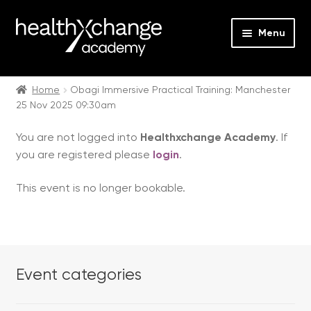
Menu
Expan
Events
child
Home
Obagi Immersive Practical Training: Manchester
25 Nov 2025 09:30am
menu
Expan
On Demand
child
You are not logged into
Healthxchange Academy
. If
menu
Expan
Courses
you are registered please
login
.
child
menu
Expan
FAQs
This event is no longer bookable.
child
menu
Expan
About us
child
menu
Contact us
Event categories
Login