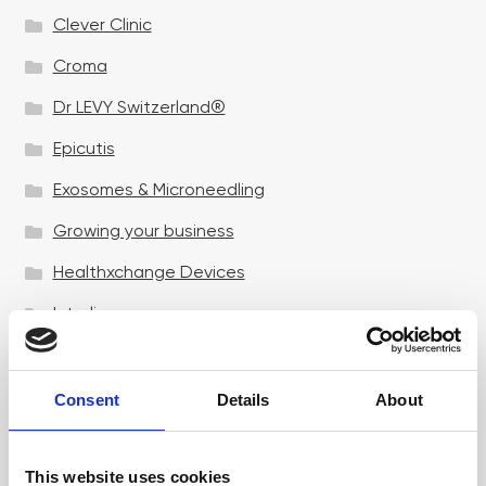
Clever Clinic
Croma
Dr LEVY Switzerland®
Epicutis
Exosomes & Microneedling
Growing your business
Healthxchange Devices
Intraline
Jan Marini Skin Research
jane iredale
Consent
Details
About
Jeisys Medical
This website uses cookies
Medik8