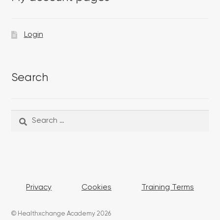
Login
Search
Search
Search
for:
Privacy
Cookies
Training Terms
© Healthxchange Academy 2026