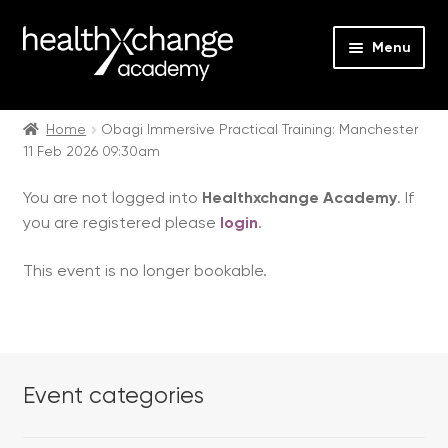
Menu
Expan
Events
child
Home
Obagi Immersive Practical Training: Manchester
11 Feb 2026 09:30am
menu
Expan
On Demand
child
You are not logged into
Healthxchange Academy
. If
menu
Expan
Courses
you are registered please
login
.
child
menu
Expan
FAQs
This event is no longer bookable.
child
menu
Expan
About us
child
menu
Contact us
Event categories
Login