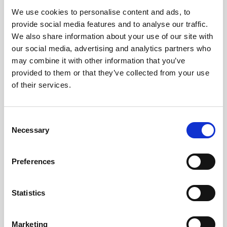
We use cookies to personalise content and ads, to
Obagi Skintrinsiq Device
provide social media features and to analyse our traffic.
Obagi Training
We also share information about your use of our site with
our social media, advertising and analytics partners who
OBSERV
may combine it with other information that you’ve
provided to them or that they’ve collected from your use
Other Training
of their services.
Polynucleotides
Product Webinar
C
Necessary
o
PROFHILO®
n
Psychological Aspects
s
Preferences
e
SmartMed
n
Softfil
t
Statistics
S
Specialist Session
e
Marketing