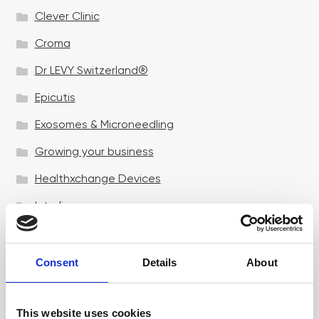
Clever Clinic
Croma
Dr LEVY Switzerland®
Epicutis
Exosomes & Microneedling
Growing your business
Healthxchange Devices
Intraline
Jan Marini Skin Research
jane iredale
Consent
Details
About
Jeisys Medical
This website uses cookies
Medik8