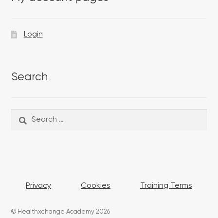
Login
Search
Search
Search
for:
Privacy
Cookies
Training Terms
© Healthxchange Academy 2026