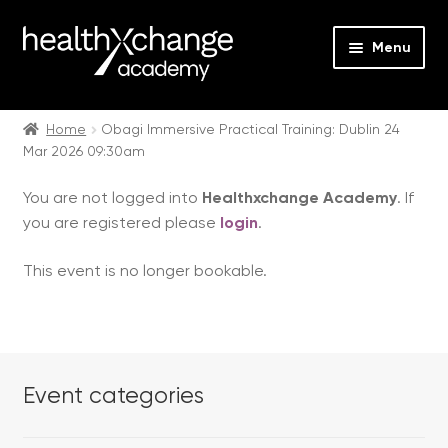
Menu
Expan
Events
child
Home
Obagi Immersive Practical Training: Dublin 24
Mar 2026 09:30am
menu
Expan
On Demand
child
You are not logged into
Healthxchange Academy
. If
menu
Expan
Courses
you are registered please
login
.
child
menu
Expan
FAQs
This event is no longer bookable.
child
menu
Expan
About us
child
menu
Contact us
Event categories
Login