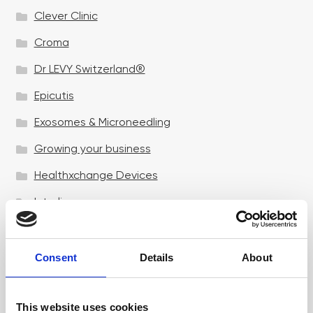
Clever Clinic
Croma
Dr LEVY Switzerland®
Epicutis
Exosomes & Microneedling
Growing your business
Healthxchange Devices
Intraline
Jan Marini Skin Research
jane iredale
Consent
Details
About
Jeisys Medical
This website uses cookies
Medik8