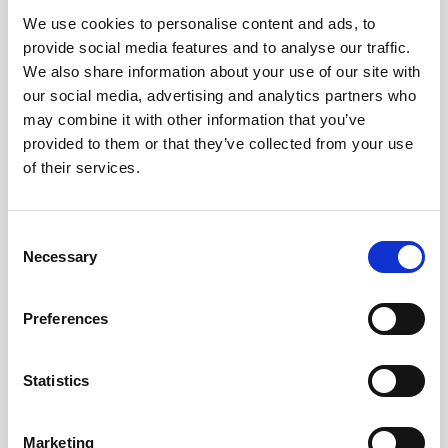
We use cookies to personalise content and ads, to
Obagi Skintrinsiq Device
provide social media features and to analyse our traffic.
Obagi Training
We also share information about your use of our site with
our social media, advertising and analytics partners who
OBSERV
may combine it with other information that you’ve
provided to them or that they’ve collected from your use
Other Training
of their services.
Polynucleotides
Product Webinar
C
Necessary
o
PROFHILO®
n
Psychological Aspects
s
Preferences
e
SmartMed
n
Softfil
t
Statistics
S
Specialist Session
e
Marketing