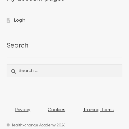
Login
Search
Search
Search
for:
Privacy
Cookies
Training Terms
© Healthxchange Academy 2026