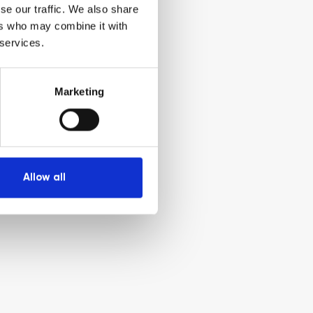
se our traffic. We also share
ers who may combine it with
 services.
Marketing
Allow all