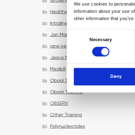
Growing your business
We use cookies to personalis
information about your use of
Healthxchange Devices
other information that you’ve
Intraline
C
Jan Marini Skin Research
Necessary
o
jane iredale
n
s
Jeisys Medical
e
n
Medik8
t
Deny
Obagi Skintrinsiq Device
S
e
Obagi Training
l
OBSERV
e
c
Other Training
t
i
Polynucleotides
o