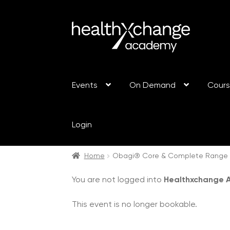
Events
On Demand
Cour
Login
Home
Obagi® Core & Complete Range Tr
You are not logged into
Healthxchange
This event is no longer bookable.