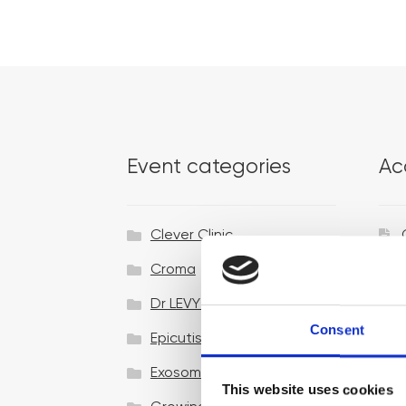
Event categories
Ac
Clever Clinic
Croma
Dr LEVY Switzerland®
Consent
Epicutis
Exosomes & Microneedling
This website uses cookies