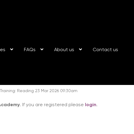
ses
FAQs
About us
Contact us
aining: Reading 23 Mar 2026 09:30am
 Academy
. If you are registered please
login
.