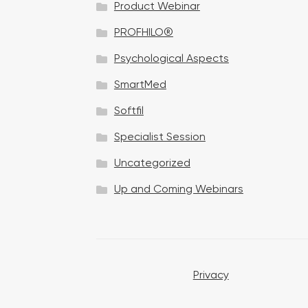
Product Webinar
n
PROFHILO®
Psychological Aspects
SmartMed
Softfil
Specialist Session
Uncategorized
Up and Coming Webinars
Privacy