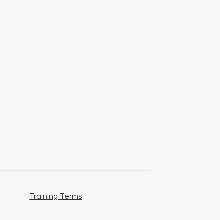
Training Terms