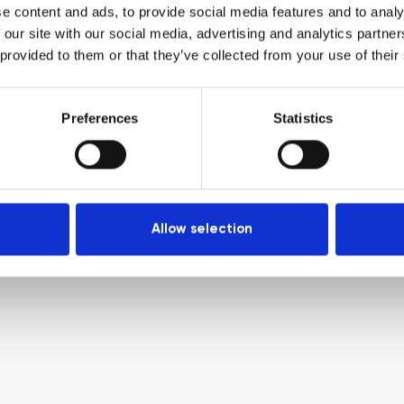
e content and ads, to provide social media features and to analy
 our site with our social media, advertising and analytics partn
 provided to them or that they’ve collected from your use of their
Preferences
Statistics
Allow selection