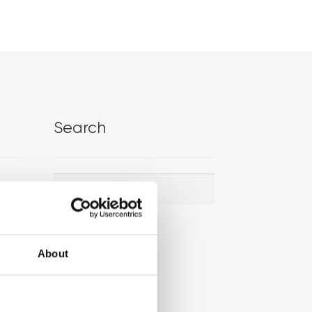
Search
Search
Search
for:
About