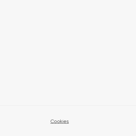
Cookies