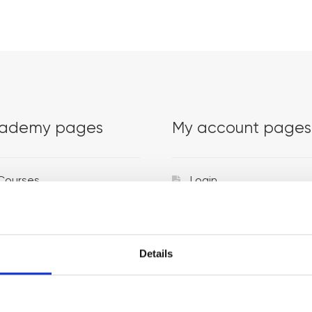
ademy pages
My account pages
Courses
Login
Trainers
Venues
Details
Locations
Representatives