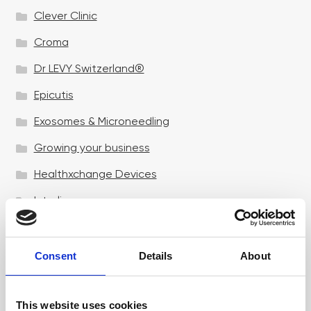
Clever Clinic
Croma
Dr LEVY Switzerland®
Epicutis
Exosomes & Microneedling
Growing your business
Healthxchange Devices
Intraline
Jan Marini Skin Research
jane iredale
Consent
Details
About
Jeisys Medical
This website uses cookies
Medik8