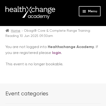
Menu
Expan
Events
child
Home
Obagi® Core & Complete Range Training:
Reading 10 Jun 2025 09:30am
menu
Expan
On Demand
child
You are not logged into
Healthxchange Academy
. If
menu
Expan
Courses
you are registered please
login
.
child
menu
Expan
FAQs
This event is no longer bookable.
child
menu
Expan
About us
child
menu
Contact us
Event categories
Login