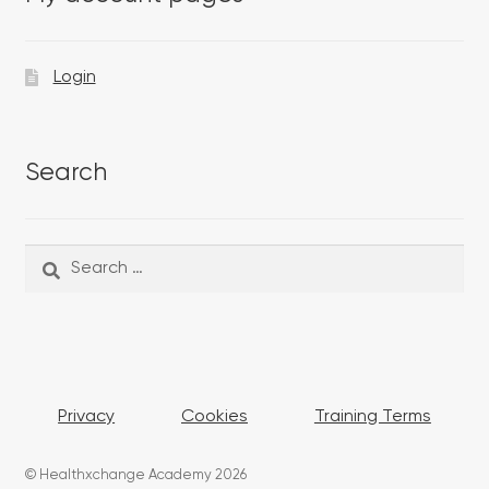
Login
Search
Search
Search
for:
Privacy
Cookies
Training Terms
© Healthxchange Academy 2026