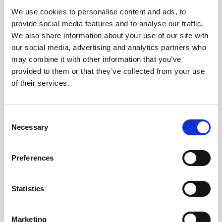
We use cookies to personalise content and ads, to
Obagi Skintrinsiq Device
provide social media features and to analyse our traffic.
Obagi Training
We also share information about your use of our site with
our social media, advertising and analytics partners who
OBSERV
may combine it with other information that you’ve
provided to them or that they’ve collected from your use
Other Training
of their services.
Polynucleotides
Product Webinar
C
Necessary
o
PROFHILO®
n
Psychological Aspects
s
Preferences
e
SmartMed
n
Softfil
t
Statistics
S
Specialist Session
e
Marketing