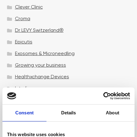
Clever Clinic
Croma
Dr LEVY Switzerland®
Epicutis
Exosomes & Microneedling
Growing your business
Healthxchange Devices
Intraline
Jan Marini Skin Research
jane iredale
Consent
Details
About
Jeisys Medical
This website uses cookies
Medik8