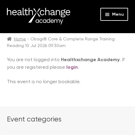
Menu
Expan
Events
child
Home
Obagi® Core & Complete Range Training:
Reading 10 Jul 2026 09:30am
menu
Expan
On Demand
child
You are not logged into
Healthxchange Academy
. If
menu
Expan
Courses
you are registered please
login
.
child
menu
Expan
FAQs
This event is no longer bookable.
child
menu
Expan
About us
child
menu
Contact us
Event categories
Login