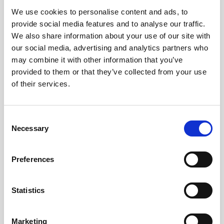
We use cookies to personalise content and ads, to
Obagi Skintrinsiq Device
provide social media features and to analyse our traffic.
Obagi Training
We also share information about your use of our site with
our social media, advertising and analytics partners who
OBSERV
may combine it with other information that you’ve
provided to them or that they’ve collected from your use
Other Training
of their services.
Polynucleotides
Product Webinar
C
Necessary
o
PROFHILO®
n
Psychological Aspects
s
Preferences
e
SmartMed
n
Softfil
t
Statistics
S
Specialist Session
e
Marketing