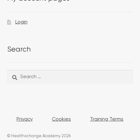
Login
Search
Search
Search
for:
Privacy
Cookies
Training Terms
© Healthxchange Academy 2026