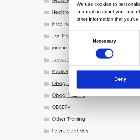
Growing your business
We use cookies to personalis
information about your use of
Healthxchange Devices
other information that you’ve
Intraline
C
Jan Marini Skin Research
Necessary
o
jane iredale
n
s
Jeisys Medical
e
n
Medik8
t
Deny
Obagi Skintrinsiq Device
S
e
Obagi Training
l
OBSERV
e
c
Other Training
t
i
Polynucleotides
o