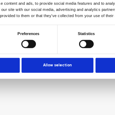
e content and ads, to provide social media features and to analy
 our site with our social media, advertising and analytics partn
 provided to them or that they’ve collected from your use of their
Preferences
Statistics
Allow selection