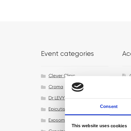
Event categories
Ac
Clever Clinic
Croma
Dr LEVY Switzerland®
Consent
Epicutis
Exosomes & Microneedling
This website uses cookies