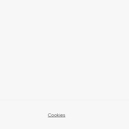
Cookies