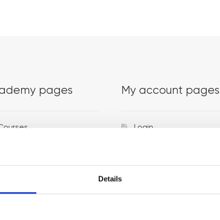
ademy pages
My account pages
Courses
Login
Trainers
Venues
Details
Locations
Representatives