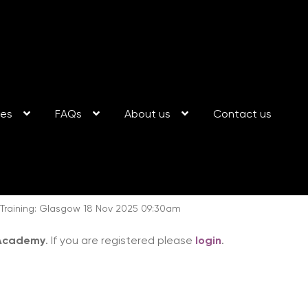
ses
FAQs
About us
Contact us
raining: Glasgow 18 Nov 2025 09:30am
 Academy
. If you are registered please
login
.