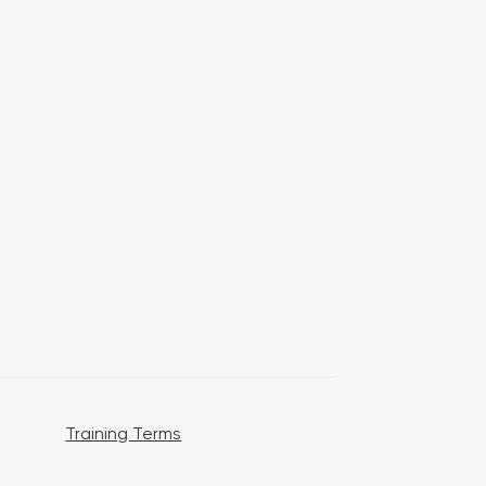
Training Terms