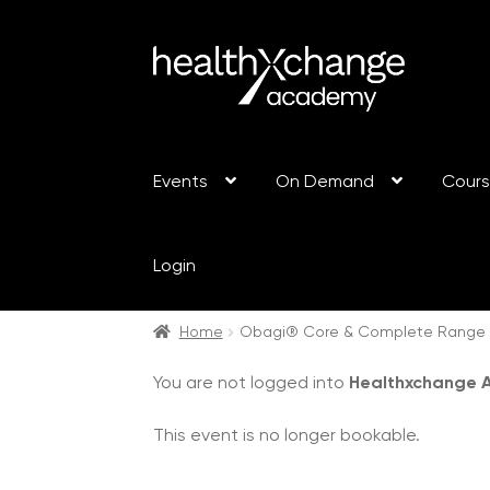
Events
On Demand
Cour
Login
Home
Obagi® Core & Complete Range T
You are not logged into
Healthxchange
This event is no longer bookable.