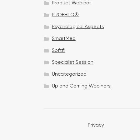
Product Webinar
n
PROFHILO®
Psychological Aspects
SmartMed
Softfil
Specialist Session
Uncategorized
Up and Coming Webinars
Privacy