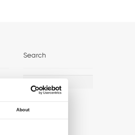
Search
Search
Search
for:
About