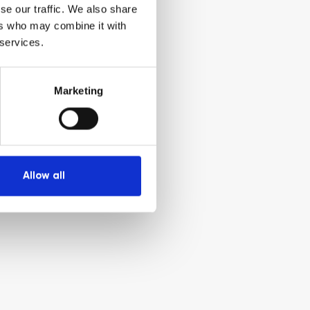
se our traffic. We also share
ers who may combine it with
 services.
Marketing
Allow all