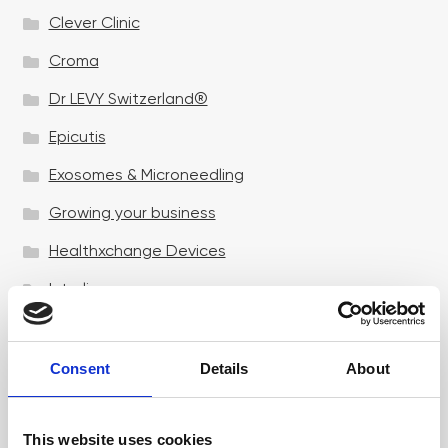
Clever Clinic
Croma
Dr LEVY Switzerland®
Epicutis
Exosomes & Microneedling
Growing your business
Healthxchange Devices
Intraline
Jan Marini Skin Research
jane iredale
Consent
Details
About
Jeisys Medical
This website uses cookies
Medik8