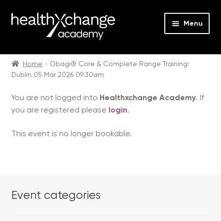
Menu
Expan
Events
child
Home
Obagi® Core & Complete Range Training:
Dublin 05 Mar 2026 09:30am
menu
Expan
On Demand
child
You are not logged into
Healthxchange Academy
. If
menu
Expan
Courses
you are registered please
login
.
child
menu
Expan
FAQs
This event is no longer bookable.
child
menu
Expan
About us
child
menu
Contact us
Event categories
Login