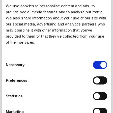
We use cookies to personalise content and ads, to
Obagi Skintrinsiq Device
provide social media features and to analyse our traffic.
Obagi Training
We also share information about your use of our site with
our social media, advertising and analytics partners who
OBSERV
may combine it with other information that you’ve
provided to them or that they’ve collected from your use
Other Training
of their services.
Polynucleotides
Product Webinar
C
Necessary
o
PROFHILO®
n
Psychological Aspects
s
Preferences
e
SmartMed
n
Softfil
t
Statistics
S
Specialist Session
e
Marketing