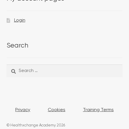
Login
Search
Search
Search
for:
Privacy
Cookies
Training Terms
© Healthxchange Academy 2026