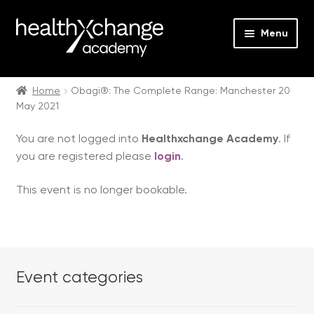
Menu
Expan
Events
child
Home
Obagi®: The Complete Range: Manchester 20
May 2021
menu
Expan
On Demand
child
You are not logged into
Healthxchange Academy
. If
menu
Expan
Courses
you are registered please
login
.
child
menu
Expan
FAQs
This event is no longer bookable.
child
menu
Expan
About us
child
menu
Contact us
Event categories
Login