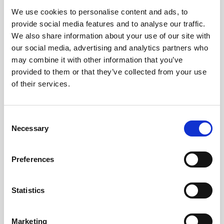
We use cookies to personalise content and ads, to
Obagi Skintrinsiq Device
provide social media features and to analyse our traffic.
Obagi Training
We also share information about your use of our site with
our social media, advertising and analytics partners who
OBSERV
may combine it with other information that you’ve
provided to them or that they’ve collected from your use
Other Training
of their services.
Polynucleotides
Product Webinar
C
Necessary
o
PROFHILO®
n
Psychological Aspects
s
Preferences
e
SmartMed
n
Softfil
t
Statistics
S
Specialist Session
e
Marketing