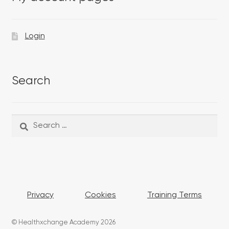
Login
Search
Search
Search
for:
Privacy
Cookies
Training Terms
© Healthxchange Academy 2026