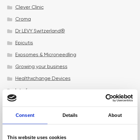
Clever Clinic
Croma
Dr LEVY Switzerland®
Epicutis
Exosomes & Microneedling
Growing your business
Healthxchange Devices
Intraline
Jan Marini Skin Research
jane iredale
Consent
Details
About
Jeisys Medical
This website uses cookies
Medik8