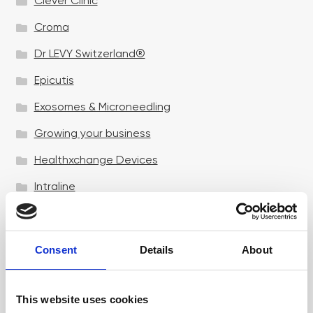
Clever Clinic
Croma
Dr LEVY Switzerland®
Epicutis
Exosomes & Microneedling
Growing your business
Healthxchange Devices
Intraline
Jan Marini Skin Research
jane iredale
Consent
Details
About
Jeisys Medical
Medik8
This website uses cookies