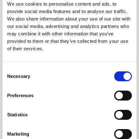
Obagi Skintrinsiq Device
We use cookies to personalise content and ads, to
provide social media features and to analyse our traffic.
Obagi Training
We also share information about your use of our site with
our social media, advertising and analytics partners who
OBSERV
may combine it with other information that you’ve
Other Training
provided to them or that they’ve collected from your use
of their services.
Polynucleotides
Product Webinar
C
PROFHILO®
Necessary
o
n
Psychological Aspects
s
Preferences
SmartMed
e
n
Softfil
t
Statistics
Specialist Session
S
e
Uncategorized
Marketing
l