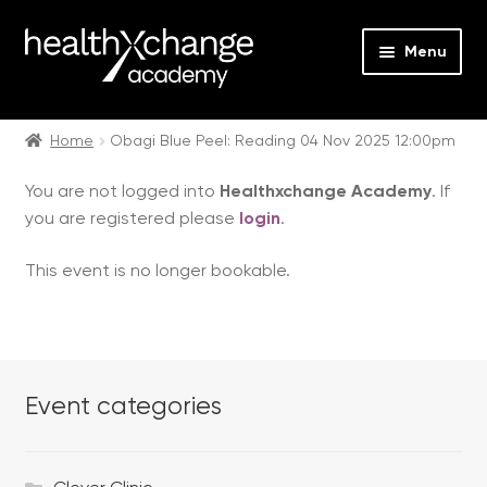
Menu
Expan
Events
child
Home
Obagi Blue Peel: Reading 04 Nov 2025 12:00pm
menu
Expan
On Demand
You are not logged into
Healthxchange Academy
. If
child
you are registered please
login
.
menu
Expan
Courses
child
This event is no longer bookable.
menu
Expan
FAQs
child
menu
Expan
About us
child
menu
Event categories
Contact us
Login