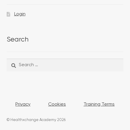
Login
Search
Search
Search
for:
Privacy
Cookies
Training Terms
© Healthxchange Academy 2026