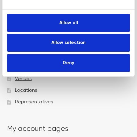
e
Up and Coming Webinars
c
t
Allow all
i
Academy pages
o
n
Allow selection
Courses
Deny
Trainers
Venues
Locations
Representatives
My account pages