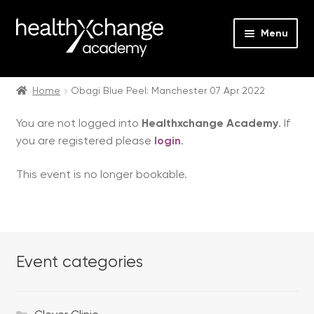
Menu
Expan
Events
child
Home
Obagi Blue Peel: Manchester 07 Apr 2022
menu
Expan
On Demand
You are not logged into
Healthxchange Academy
. If
child
you are registered please
login
.
menu
Expan
Courses
child
This event is no longer bookable.
menu
Expan
FAQs
child
menu
Expan
About us
child
menu
Event categories
Contact us
Login