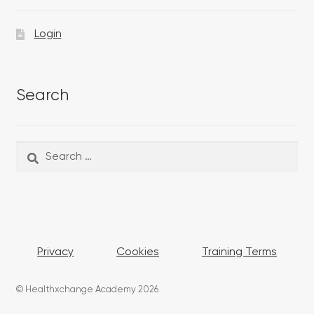
Login
Search
Search
Search
for:
Privacy
Cookies
Training Terms
© Healthxchange Academy 2026