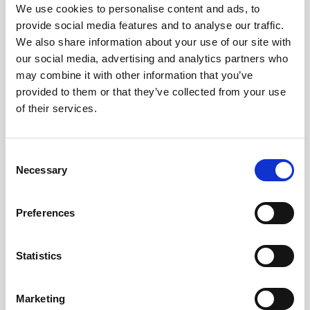
Obagi Skintrinsiq Device
We use cookies to personalise content and ads, to
provide social media features and to analyse our traffic.
Obagi Training
We also share information about your use of our site with
our social media, advertising and analytics partners who
OBSERV
may combine it with other information that you’ve
Other Training
provided to them or that they’ve collected from your use
of their services.
Polynucleotides
Product Webinar
C
PROFHILO®
Necessary
o
n
Psychological Aspects
s
Preferences
SmartMed
e
n
Softfil
t
Statistics
Specialist Session
S
e
Uncategorized
Marketing
l