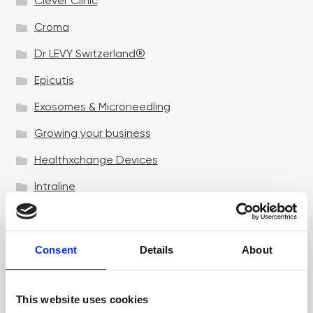
Clever Clinic
Croma
Dr LEVY Switzerland®
Epicutis
Exosomes & Microneedling
Growing your business
Healthxchange Devices
Intraline
Jan Marini Skin Research
jane iredale
Consent
Details
About
Jeisys Medical
Medik8
This website uses cookies