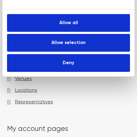
e
Up and Coming Webinars
c
t
Allow all
i
Academy pages
o
n
Allow selection
Courses
Deny
Trainers
Venues
Locations
Representatives
My account pages