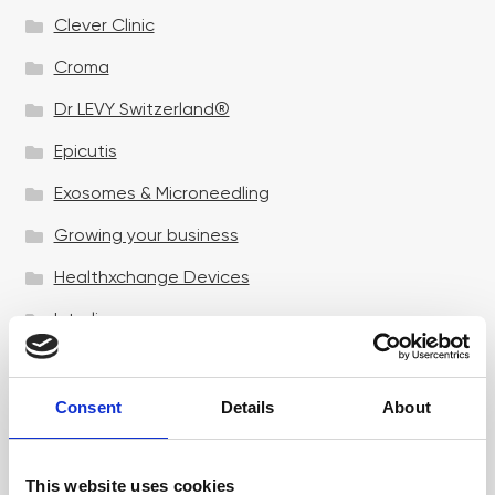
Clever Clinic
Croma
Dr LEVY Switzerland®
Epicutis
Exosomes & Microneedling
Growing your business
Healthxchange Devices
Intraline
Jan Marini Skin Research
jane iredale
Consent
Details
About
Jeisys Medical
This website uses cookies
Medik8