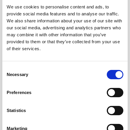
We use cookies to personalise content and ads, to
Obagi Skintrinsiq Device
provide social media features and to analyse our traffic.
Obagi Training
We also share information about your use of our site with
our social media, advertising and analytics partners who
OBSERV
may combine it with other information that you’ve
provided to them or that they’ve collected from your use
Other Training
of their services.
Polynucleotides
Product Webinar
C
Necessary
o
PROFHILO®
n
Psychological Aspects
s
Preferences
e
SmartMed
n
Softfil
t
Statistics
S
Specialist Session
e
Marketing