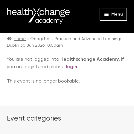
Menu
Expan
Events
child
Home
Obagi Best Practice and Advanced Learning:
Dublin 30 Jun 2026 10:00am
menu
Expan
On Demand
child
You are not logged into
Healthxchange Academy
. If
menu
Expan
Courses
you are registered please
login
.
child
menu
Expan
FAQs
This event is no longer bookable.
child
menu
Expan
About us
child
menu
Contact us
Event categories
Login