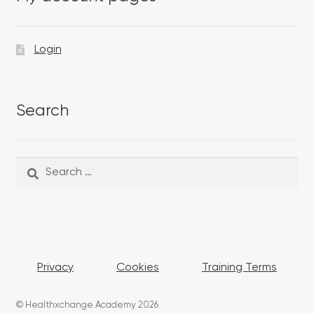
Login
Search
Search
Search
for:
Privacy
Cookies
Training Terms
© Healthxchange Academy 2026