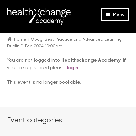
Menu
Expan
Events
child
Home
Obagi Best Practice and Advanced Learning:
Dublin 11 Feb 2024 10:00am
menu
Expan
On Demand
child
You are not logged into
Healthxchange Academy
. If
menu
Expan
Courses
you are registered please
login
.
child
menu
Expan
FAQs
This event is no longer bookable.
child
menu
Expan
About us
child
menu
Contact us
Event categories
Login