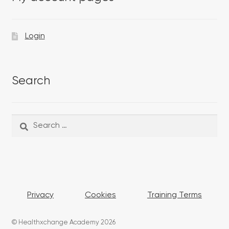
Login
Search
Search
Search
for:
Privacy
Cookies
Training Terms
© Healthxchange Academy 2026