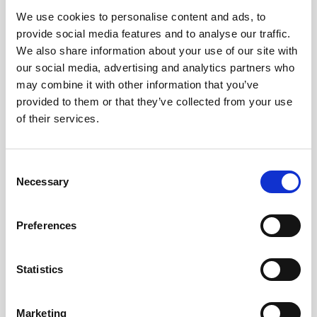
We use cookies to personalise content and ads, to
Obagi Skintrinsiq Device
provide social media features and to analyse our traffic.
Obagi Training
We also share information about your use of our site with
our social media, advertising and analytics partners who
OBSERV
may combine it with other information that you’ve
provided to them or that they’ve collected from your use
Other Training
of their services.
Polynucleotides
Product Webinar
C
Necessary
o
PROFHILO®
n
Psychological Aspects
s
Preferences
e
SmartMed
n
Softfil
t
Statistics
S
Specialist Session
e
Marketing