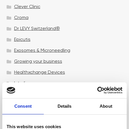
Clever Clinic
Croma
Dr LEVY Switzerland®
Epicutis
Exosomes & Microneedling
Growing your business
Healthxchange Devices
Intraline
Jan Marini Skin Research
jane iredale
Consent
Details
About
Jeisys Medical
This website uses cookies
Medik8