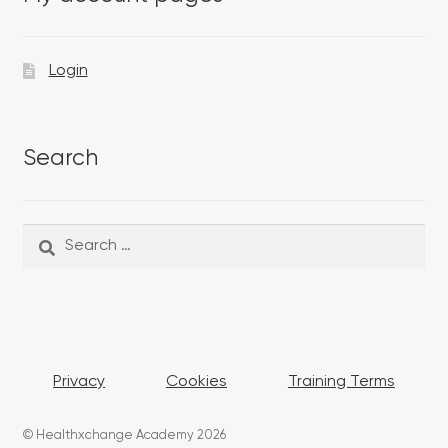
Login
Search
Search
Search
for:
Privacy
Cookies
Training Terms
© Healthxchange Academy 2026