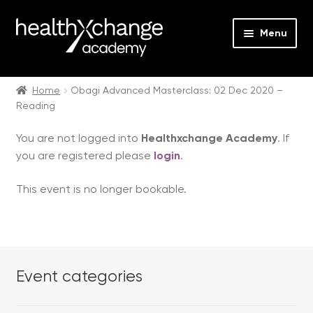
Menu
Expan
Events
child
Home
Obagi Advanced Masterclass: 02 Dec 2020 –
Reading
menu
Expan
On Demand
child
You are not logged into
Healthxchange Academy
. If
menu
Expan
Courses
you are registered please
login
.
child
menu
Expan
FAQs
This event is no longer bookable.
child
menu
Expan
About us
child
menu
Contact us
Event categories
Login