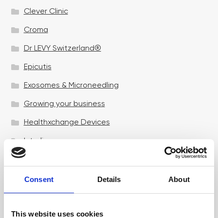
Clever Clinic
Croma
Dr LEVY Switzerland®
Epicutis
Exosomes & Microneedling
Growing your business
Healthxchange Devices
Intraline
Jan Marini Skin Research
jane iredale
Consent
Details
About
Jeisys Medical
This website uses cookies
Medik8