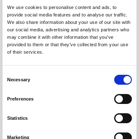
We use cookies to personalise content and ads, to
Obagi Skintrinsiq Device
provide social media features and to analyse our traffic.
Obagi Training
We also share information about your use of our site with
our social media, advertising and analytics partners who
OBSERV
may combine it with other information that you’ve
provided to them or that they’ve collected from your use
Other Training
of their services.
Polynucleotides
Product Webinar
C
Necessary
o
PROFHILO®
n
Psychological Aspects
s
Preferences
e
SmartMed
n
Softfil
t
Statistics
S
Specialist Session
e
Marketing