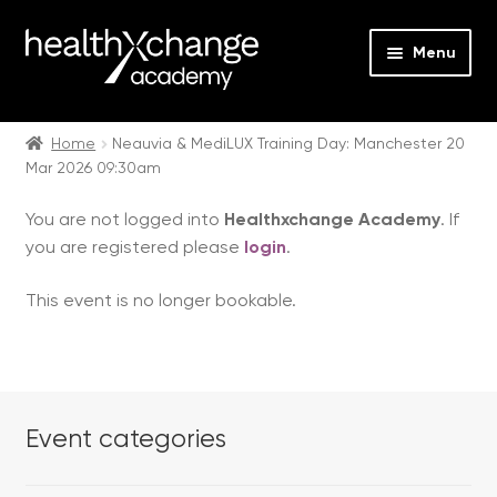
Menu
Expan
Events
child
Home
Neauvia & MediLUX Training Day: Manchester 20
Mar 2026 09:30am
menu
Expan
On Demand
child
You are not logged into
Healthxchange Academy
. If
menu
Expan
Courses
you are registered please
login
.
child
menu
Expan
FAQs
This event is no longer bookable.
child
menu
Expan
About us
child
menu
Contact us
Event categories
Login