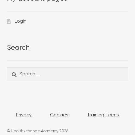
Login
Search
Search
Search
for:
Privacy
Cookies
Training Terms
© Healthxchange Academy 2026