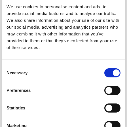
We use cookies to personalise content and ads, to
Obagi Skintrinsiq Device
provide social media features and to analyse our traffic.
Obagi Training
We also share information about your use of our site with
our social media, advertising and analytics partners who
OBSERV
may combine it with other information that you’ve
provided to them or that they’ve collected from your use
Other Training
of their services.
Polynucleotides
Product Webinar
C
Necessary
o
PROFHILO®
n
Psychological Aspects
s
Preferences
e
SmartMed
n
Softfil
t
Statistics
S
Specialist Session
e
Marketing