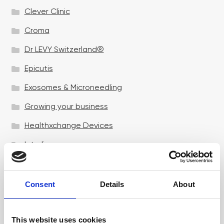
Clever Clinic
Croma
Dr LEVY Switzerland®
Epicutis
Exosomes & Microneedling
Growing your business
Healthxchange Devices
Intraline
Jan Marini Skin Research
jane iredale
Consent
Details
About
Jeisys Medical
This website uses cookies
Medik8