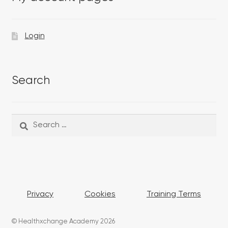
Login
Search
Search
Search
for:
Privacy
Cookies
Training Terms
© Healthxchange Academy 2026