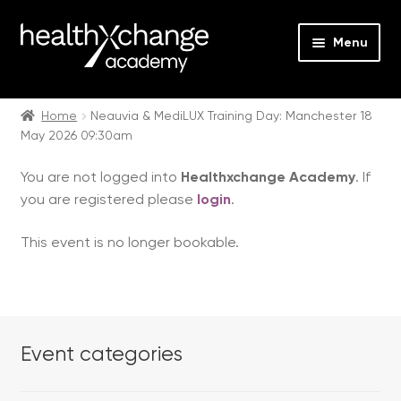
Menu
Expan
Events
child
Home
Neauvia & MediLUX Training Day: Manchester 18
May 2026 09:30am
menu
Expan
On Demand
child
You are not logged into
Healthxchange Academy
. If
menu
Expan
Courses
you are registered please
login
.
child
menu
Expan
FAQs
This event is no longer bookable.
child
menu
Expan
About us
child
menu
Contact us
Event categories
Login