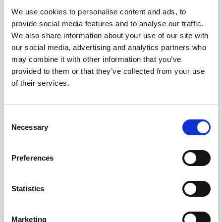
We use cookies to personalise content and ads, to
Obagi Skintrinsiq Device
provide social media features and to analyse our traffic.
Obagi Training
We also share information about your use of our site with
our social media, advertising and analytics partners who
OBSERV
may combine it with other information that you’ve
provided to them or that they’ve collected from your use
Other Training
of their services.
Polynucleotides
Product Webinar
C
Necessary
o
PROFHILO®
n
Psychological Aspects
s
Preferences
e
SmartMed
n
Softfil
t
Statistics
S
Specialist Session
e
Marketing