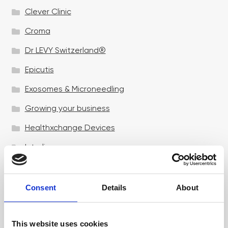
Clever Clinic
Croma
Dr LEVY Switzerland®
Epicutis
Exosomes & Microneedling
Growing your business
Healthxchange Devices
Intraline
Jan Marini Skin Research
jane iredale
Consent
Details
About
Jeisys Medical
This website uses cookies
Medik8